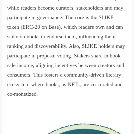
while readers become curators, stakeholders and may
participate in governance. The core is the $LIKE
token (ERC-20 on Base), which readers own and can
stake on books to endorse them, influencing their
ranking and discoverability. Also, $LIKE holders may
participate in proposal voting. Stakers share in book
sale income, aligning incentives between creators and
consumers. This fosters a community-driven literary
ecosystem where books, as NFTs, are co-curated and
co-monetized.
Read Declaration