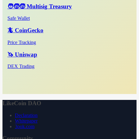
🧑‍🧒‍🧒 Multisig Treasury
Safe Wallet
🦎 CoinGecko
Price Tracking
🦄 Uniswap
DEX Trading
LikeCoin DAO
Declaration
Whitepaper
3ook.com
Community