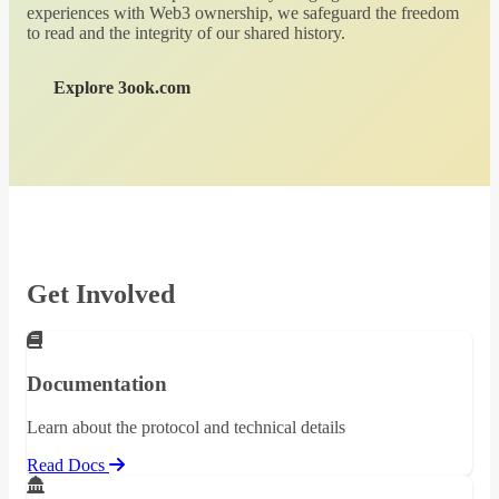
experiences with Web3 ownership, we safeguard the freedom
to read and the integrity of our shared history.
Explore 3ook.com
Get Involved
Documentation
Learn about the protocol and technical details
Read Docs