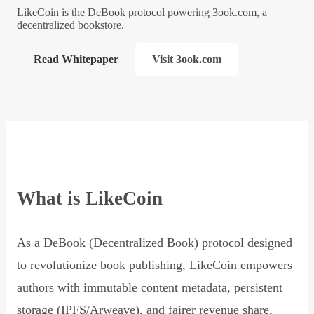
LikeCoin is the DeBook protocol powering 3ook.com, a
decentralized bookstore.
Read Whitepaper
Visit 3ook.com
What is LikeCoin
As a DeBook (Decentralized Book) protocol designed
to revolutionize book publishing, LikeCoin empowers
authors with immutable content metadata, persistent
storage (IPFS/Arweave), and fairer revenue share,