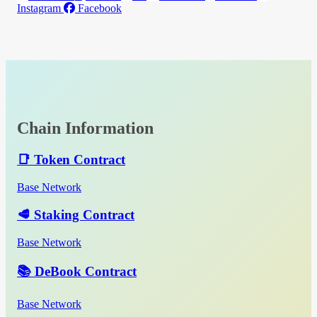
Instagram
Facebook
Chain Information
📑 Token Contract
Base Network
🥩 Staking Contract
Base Network
📚 DeBook Contract
Base Network