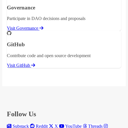
Governance
Participate in DAO decisions and proposals
Visit Governance
GitHub
Contribute code and open source development
Visit GitHub
Follow Us
Substack
Reddit
X
YouTube
Threads