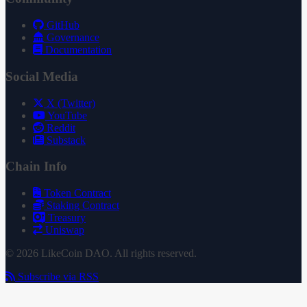
GitHub
Governance
Documentation
Social Media
X (Twitter)
YouTube
Reddit
Substack
Chain Info
Token Contract
Staking Contract
Treasury
Uniswap
© 2026 LikeCoin DAO. All rights reserved.
Subscribe via RSS