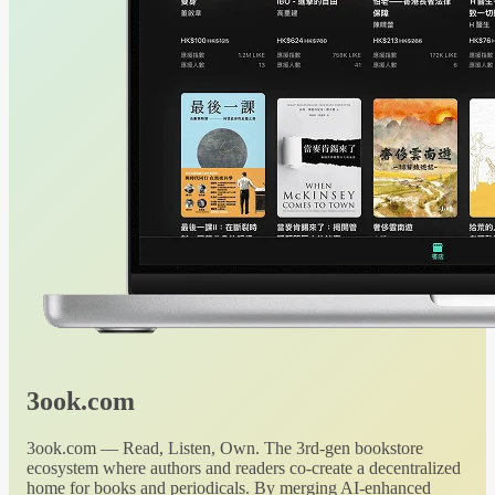
3ook.com
3ook.com — Read, Listen, Own. The 3rd-gen bookstore
ecosystem where authors and readers co-create a decentralized
home for books and periodicals. By merging AI-enhanced