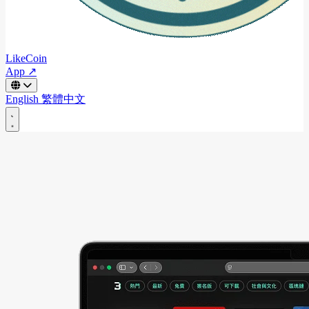
LikeCoin
App ↗
English
繁體中文