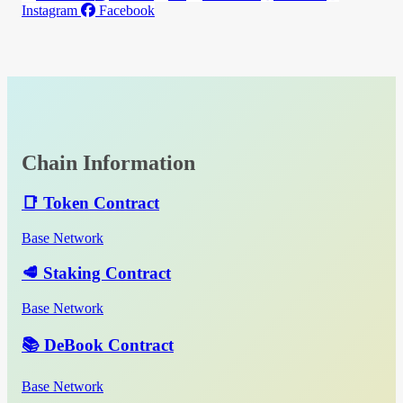
Instagram
Facebook
Chain Information
📑 Token Contract
Base Network
🥩 Staking Contract
Base Network
📚 DeBook Contract
Base Network