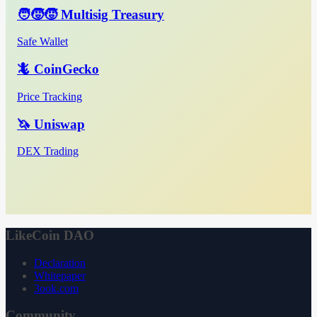
🧑‍🧒‍🧒 Multisig Treasury
Safe Wallet
🦎 CoinGecko
Price Tracking
🦄 Uniswap
DEX Trading
LikeCoin DAO
Declaration
Whitepaper
3ook.com
Community