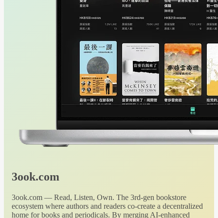
3ook.com
3ook.com — Read, Listen, Own. The 3rd-gen bookstore
ecosystem where authors and readers co-create a decentralized
home for books and periodicals. By merging AI-enhanced