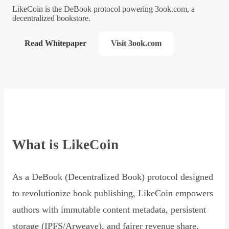
LikeCoin is the DeBook protocol powering 3ook.com, a
decentralized bookstore.
Read Whitepaper
Visit 3ook.com
What is LikeCoin
As a DeBook (Decentralized Book) protocol designed
to revolutionize book publishing, LikeCoin empowers
authors with immutable content metadata, persistent
storage (IPFS/Arweave), and fairer revenue share,