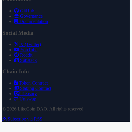
GitHub
Governance
Documentation
Social Media
X (Twitter)
YouTube
Reddit
Substack
Chain Info
Token Contract
Staking Contract
Treasury
Uniswap
© 2026 LikeCoin DAO. All rights reserved.
Subscribe via RSS