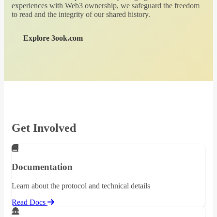
experiences with Web3 ownership, we safeguard the freedom
to read and the integrity of our shared history.
Explore 3ook.com
Get Involved
Documentation
Learn about the protocol and technical details
Read Docs