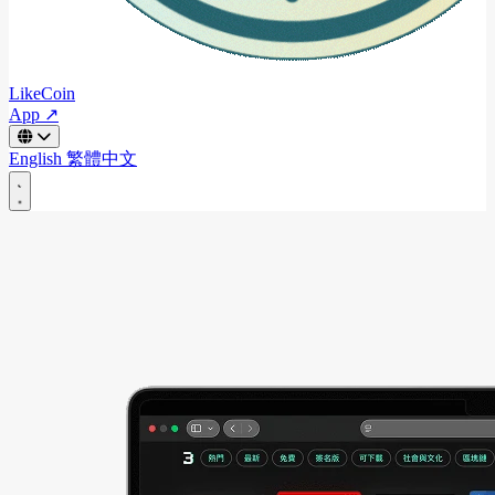
LikeCoin
App ↗
English
繁體中文