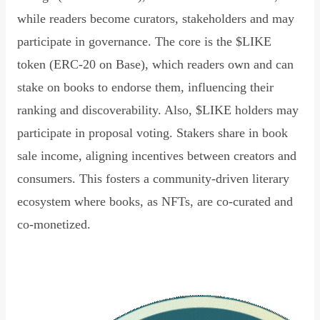
while readers become curators, stakeholders and may
participate in governance. The core is the $LIKE
token (ERC-20 on Base), which readers own and can
stake on books to endorse them, influencing their
ranking and discoverability. Also, $LIKE holders may
participate in proposal voting. Stakers share in book
sale income, aligning incentives between creators and
consumers. This fosters a community-driven literary
ecosystem where books, as NFTs, are co-curated and
co-monetized.
Read Declaration