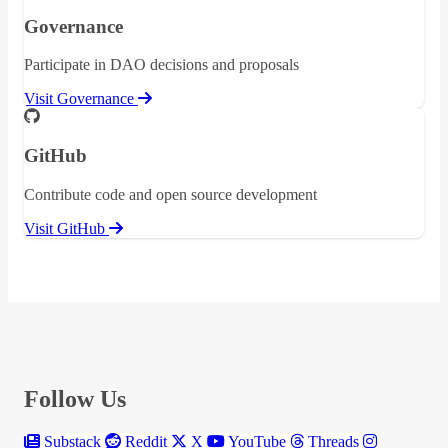
Governance
Participate in DAO decisions and proposals
Visit Governance
GitHub
Contribute code and open source development
Visit GitHub
Follow Us
Substack
Reddit
X
YouTube
Threads