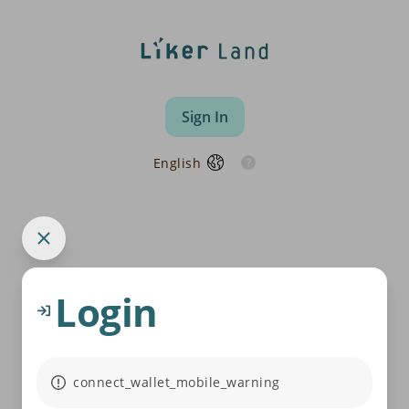
Sign In
English
Login
connect_wallet_mobile_warning