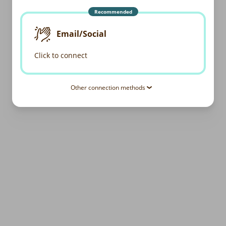
Recommended
Email/Social
Click to connect
Other connection methods