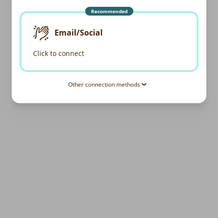
Recommended
Email/Social
Click to connect
Other connection methods