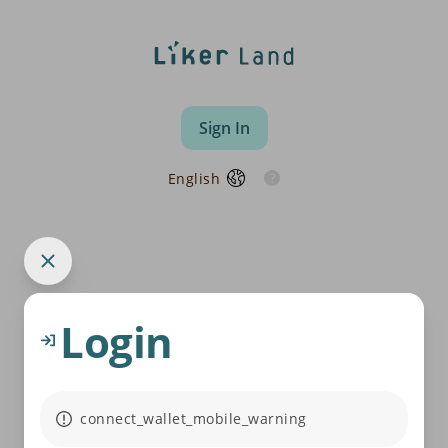
Sign In
English
Login
connect_wallet_mobile_warning