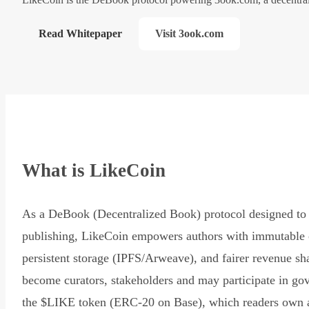
Read Whitepaper
Visit 3ook.com
What is LikeCoin
As a DeBook (Decentralized Book) protocol designed to 
publishing, LikeCoin empowers authors with immutable 
persistent storage (IPFS/Arweave), and fairer revenue sh
become curators, stakeholders and may participate in go
the $LIKE token (ERC-20 on Base), which readers own 