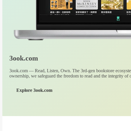
3ook.com
3ook.com — Read, Listen, Own. The 3rd-gen bookstore ecosystem
ownership, we safeguard the freedom to read and the integrity of o
Explore 3ook.com