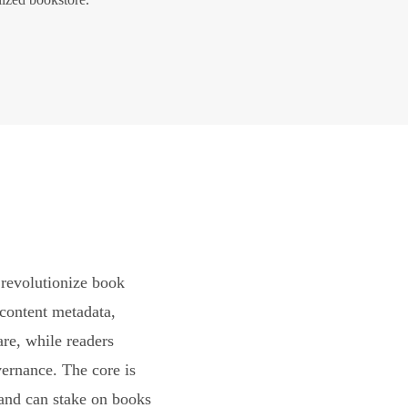
revolutionize book
content metadata,
are, while readers
vernance. The core is
and can stake on books