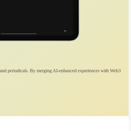
 and periodicals. By merging AI-enhanced experiences with Web3