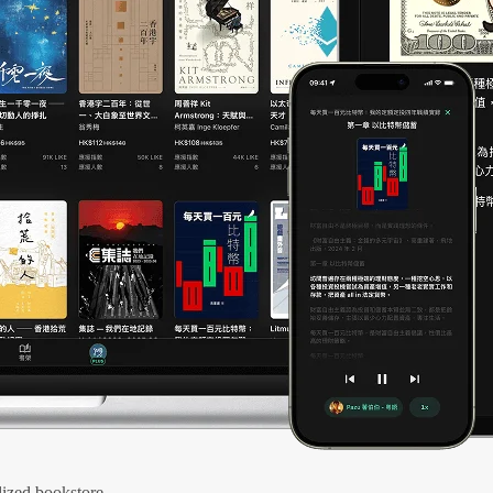
ized bookstore.