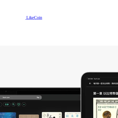
LikeCoin