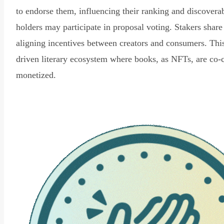
to endorse them, influencing their ranking and discovera
holders may participate in proposal voting. Stakers share
aligning incentives between creators and consumers. Thi
driven literary ecosystem where books, as NFTs, are co-
monetized.
Read Declaration