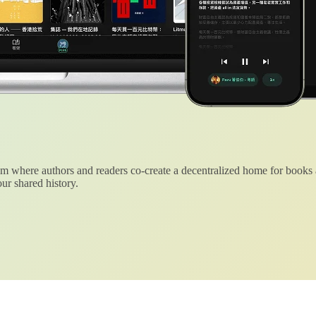
 where authors and readers co-create a decentralized home for books
ur shared history.