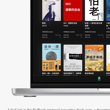
LikeCoin is the DeBook protocol powering 3ook.com, a decentral