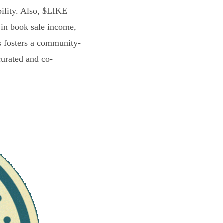
bility. Also, $LIKE
 in book sale income,
s fosters a community-
curated and co-