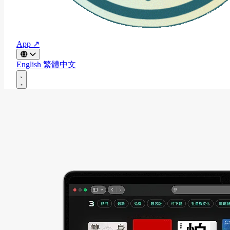
App ↗
English
繁體中文