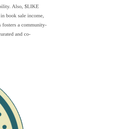
bility. Also, $LIKE
 in book sale income,
s fosters a community-
curated and co-