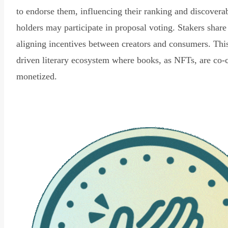
to endorse them, influencing their ranking and discovera
holders may participate in proposal voting. Stakers share
aligning incentives between creators and consumers. Thi
driven literary ecosystem where books, as NFTs, are co-
monetized.
Read Declaration