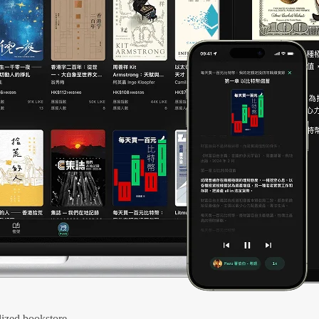
ized bookstore.