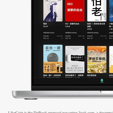
LikeCoin is the DeBook protocol powering 3ook.com, a decentral