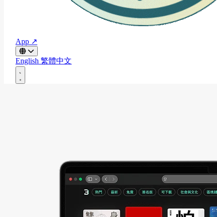
App ↗
English
繁體中文