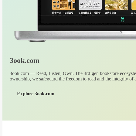
3ook.com
3ook.com — Read, Listen, Own. The 3rd-gen bookstore ecosystem
ownership, we safeguard the freedom to read and the integrity of o
Explore 3ook.com