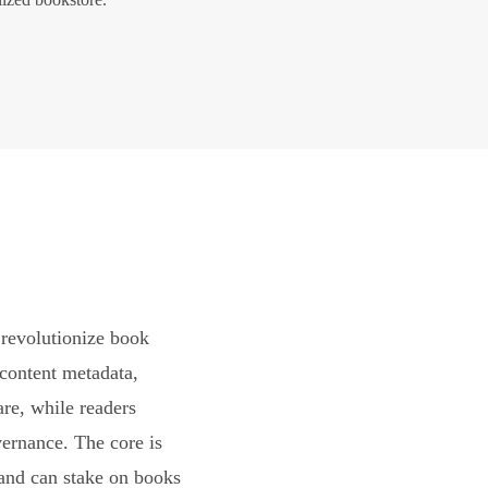
revolutionize book
content metadata,
are, while readers
vernance. The core is
and can stake on books