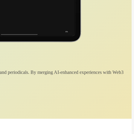
 and periodicals. By merging AI-enhanced experiences with Web3