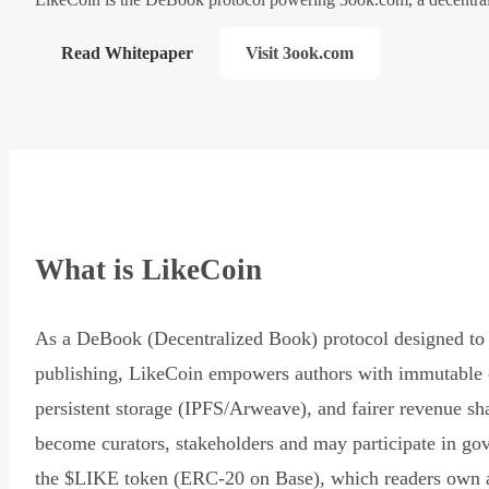
Read Whitepaper
Visit 3ook.com
What is LikeCoin
As a DeBook (Decentralized Book) protocol designed to 
publishing, LikeCoin empowers authors with immutable 
persistent storage (IPFS/Arweave), and fairer revenue sh
become curators, stakeholders and may participate in go
the $LIKE token (ERC-20 on Base), which readers own 