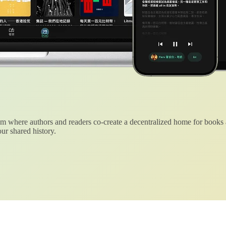
 where authors and readers co-create a decentralized home for books
ur shared history.