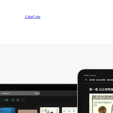
LikeCoin