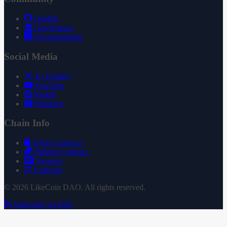
GitHub
Governance
Documentation
Social Media
X (Twitter)
YouTube
Reddit
Substack
Chain Info
Token Contract
Staking Contract
Treasury
Uniswap
© 2026 LikeCoin DAO. All rights reserved.
Subscribe via RSS