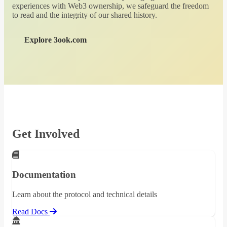
experiences with Web3 ownership, we safeguard the freedom
to read and the integrity of our shared history.
Explore 3ook.com
Get Involved
Documentation
Learn about the protocol and technical details
Read Docs