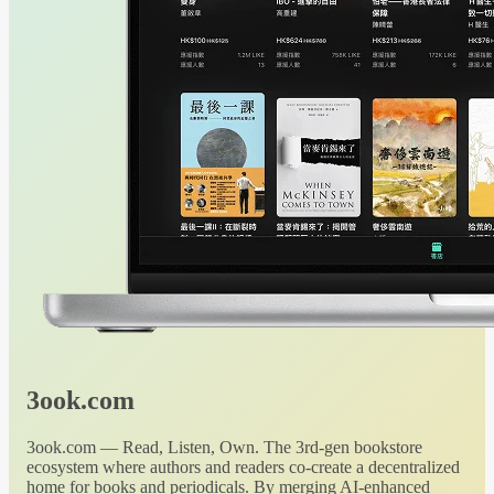
3ook.com
3ook.com — Read, Listen, Own. The 3rd-gen bookstore
ecosystem where authors and readers co-create a decentralized
home for books and periodicals. By merging AI-enhanced