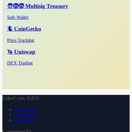
🧑‍🧒‍🧒 Multisig Treasury
Safe Wallet
🦎 CoinGecko
Price Tracking
🦄 Uniswap
DEX Trading
LikeCoin DAO
Declaration
Whitepaper
3ook.com
Community