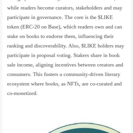
while readers become curators, stakeholders and may
participate in governance. The core is the $LIKE
token (ERC-20 on Base), which readers own and can
stake on books to endorse them, influencing their
ranking and discoverability. Also, $LIKE holders may
participate in proposal voting. Stakers share in book
sale income, aligning incentives between creators and
consumers. This fosters a community-driven literary
ecosystem where books, as NFTs, are co-curated and
co-monetized.
Read Declaration