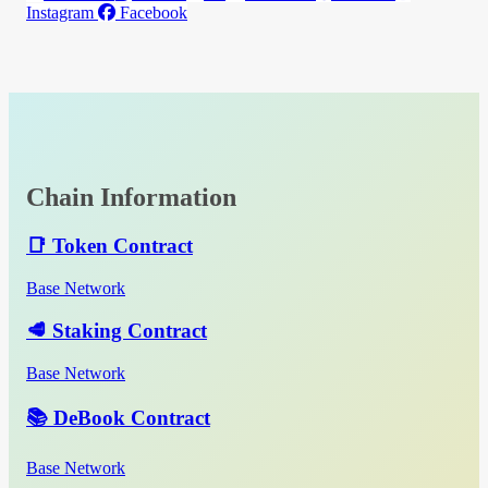
Instagram
Facebook
Chain Information
📑 Token Contract
Base Network
🥩 Staking Contract
Base Network
📚 DeBook Contract
Base Network