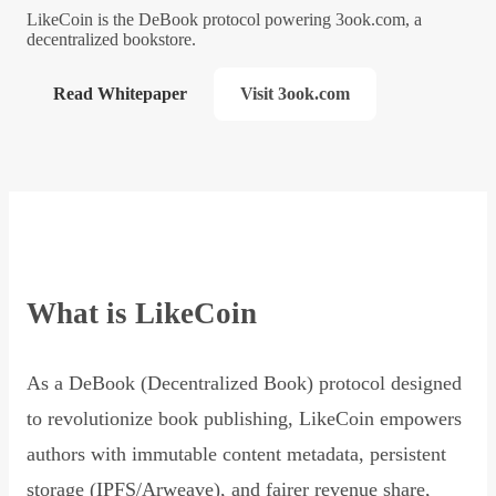
LikeCoin is the DeBook protocol powering 3ook.com, a
decentralized bookstore.
Read Whitepaper
Visit 3ook.com
What is LikeCoin
As a DeBook (Decentralized Book) protocol designed
to revolutionize book publishing, LikeCoin empowers
authors with immutable content metadata, persistent
storage (IPFS/Arweave), and fairer revenue share,