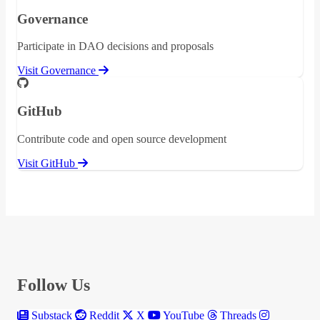
Governance
Participate in DAO decisions and proposals
Visit Governance
GitHub
Contribute code and open source development
Visit GitHub
Follow Us
Substack
Reddit
X
YouTube
Threads