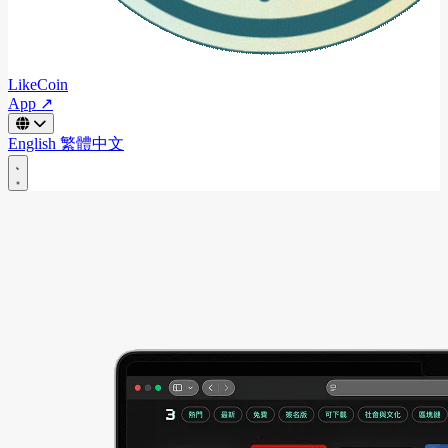
LikeCoin
App ↗
English
繁體中文