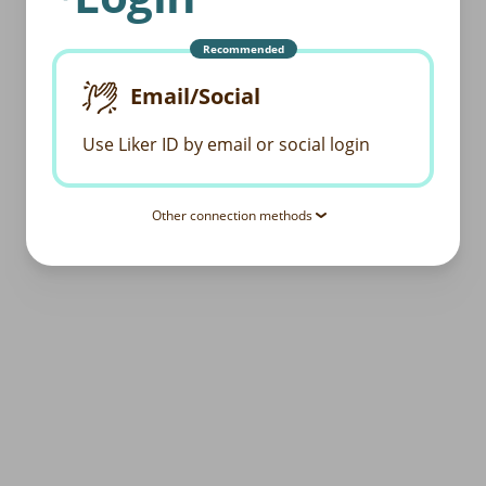
Recommended
Email/Social
Use Liker ID by email or social login
Other connection methods