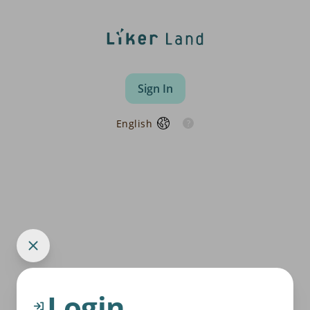
Sign In
English
Login