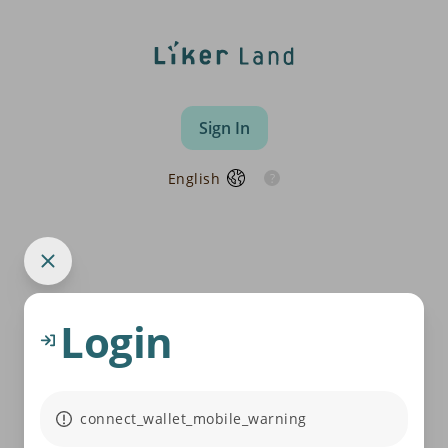
Sign In
English
Login
connect_wallet_mobile_warning