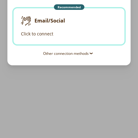
Recommended
Email/Social
Click to connect
Other connection methods