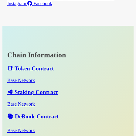
Instagram
Facebook
Chain Information
📑 Token Contract
Base Network
🥩 Staking Contract
Base Network
📚 DeBook Contract
Base Network