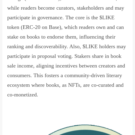
while readers become curators, stakeholders and may
participate in governance. The core is the $LIKE
token (ERC-20 on Base), which readers own and can
stake on books to endorse them, influencing their
ranking and discoverability. Also, $LIKE holders may
participate in proposal voting. Stakers share in book
sale income, aligning incentives between creators and
consumers. This fosters a community-driven literary
ecosystem where books, as NFTs, are co-curated and
co-monetized.
Read Declaration