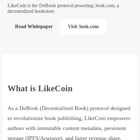
LikeCoin is the DeBook protocol powering 3ook.com, a
decentralized bookstore.
Read Whitepaper
Visit 3ook.com
What is LikeCoin
As a DeBook (Decentralized Book) protocol designed
to revolutionize book publishing, LikeCoin empowers
authors with immutable content metadata, persistent
storage (IPFS/Arweave), and fairer revenue share,