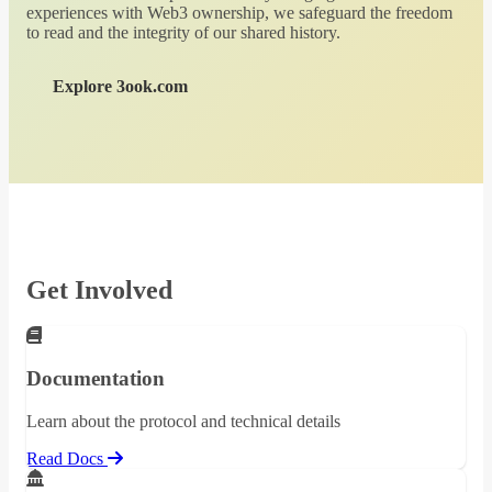
experiences with Web3 ownership, we safeguard the freedom
to read and the integrity of our shared history.
Explore 3ook.com
Get Involved
Documentation
Learn about the protocol and technical details
Read Docs