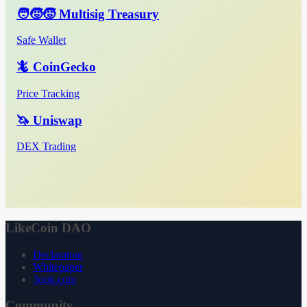
🧑‍🧒‍🧒 Multisig Treasury
Safe Wallet
🦎 CoinGecko
Price Tracking
🦄 Uniswap
DEX Trading
LikeCoin DAO
Declaration
Whitepaper
3ook.com
Community