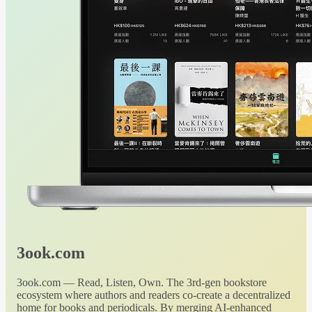
3ook.com
3ook.com — Read, Listen, Own. The 3rd-gen bookstore
ecosystem where authors and readers co-create a decentralized
home for books and periodicals. By merging AI-enhanced