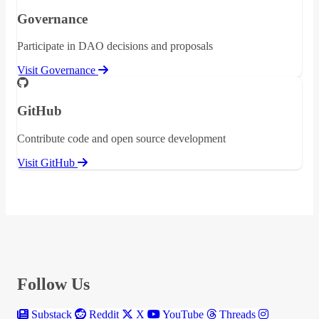
Governance
Participate in DAO decisions and proposals
Visit Governance
GitHub
Contribute code and open source development
Visit GitHub
Follow Us
Substack
Reddit
X
YouTube
Threads