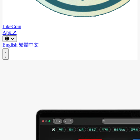
LikeCoin
App ↗
English
繁體中文