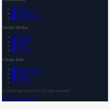
GitHub
Governance
Documentation
Social Media
X (Twitter)
YouTube
Reddit
Substack
Chain Info
Token Contract
Staking Contract
Treasury
Uniswap
© 2026 LikeCoin DAO. All rights reserved.
Subscribe via RSS