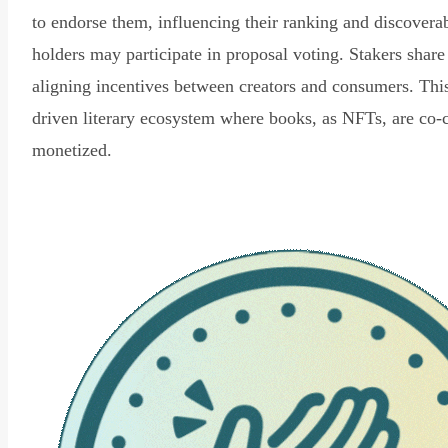
to endorse them, influencing their ranking and discovera
holders may participate in proposal voting. Stakers share
aligning incentives between creators and consumers. Thi
driven literary ecosystem where books, as NFTs, are co-
monetized.
Read Declaration