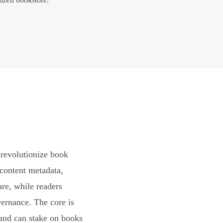
revolutionize book
content metadata,
are, while readers
vernance. The core is
and can stake on books