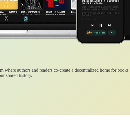
 where authors and readers co-create a decentralized home for books
ur shared history.