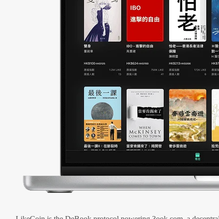
LikeCoin is the DeBook protocol powering 3ook.com, a decentral