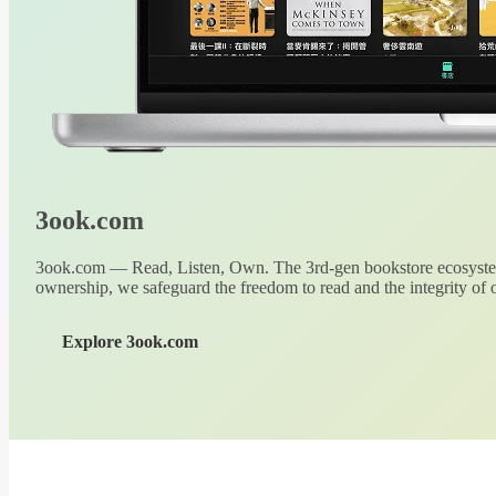
3ook.com
3ook.com — Read, Listen, Own. The 3rd-gen bookstore ecosystem
ownership, we safeguard the freedom to read and the integrity of o
Explore 3ook.com