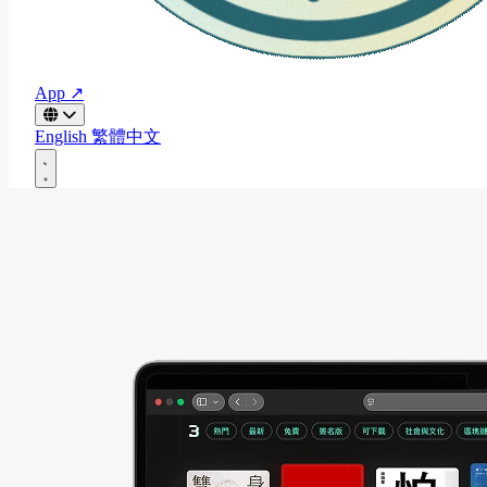
App ↗
English
繁體中文