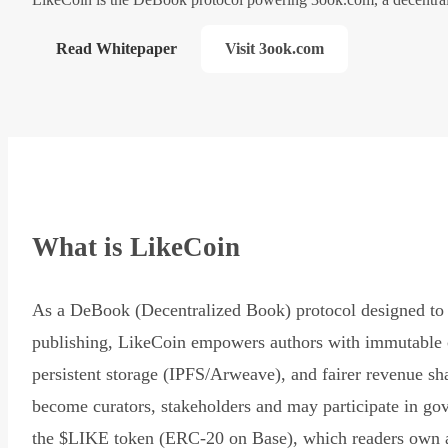
Read Whitepaper
Visit 3ook.com
What is LikeCoin
As a DeBook (Decentralized Book) protocol designed to 
publishing, LikeCoin empowers authors with immutable 
persistent storage (IPFS/Arweave), and fairer revenue sh
become curators, stakeholders and may participate in go
the $LIKE token (ERC-20 on Base), which readers own 