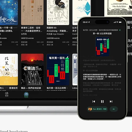
ized bookstore.