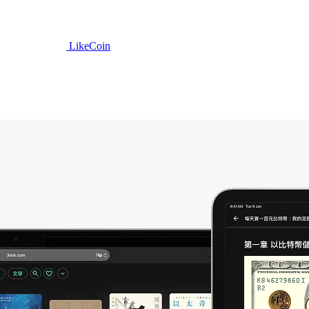
LikeCoin