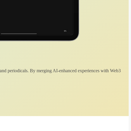
 and periodicals. By merging AI-enhanced experiences with Web3