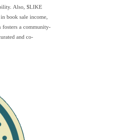
bility. Also, $LIKE
 in book sale income,
s fosters a community-
curated and co-