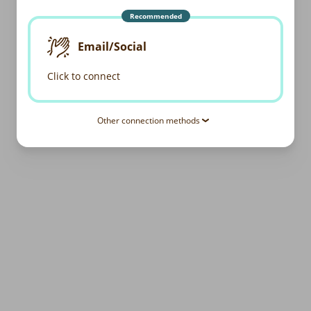
Recommended
Email/Social
Click to connect
Other connection methods