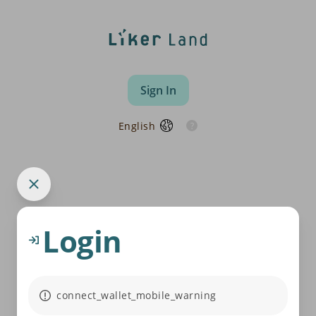
Sign In
English
Login
connect_wallet_mobile_warning