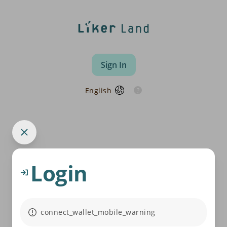
Sign In
English
Login
connect_wallet_mobile_warning