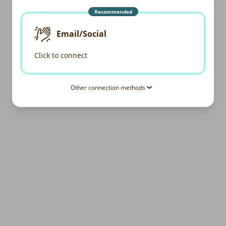
Recommended
Email/Social
Click to connect
Other connection methods