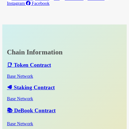
Instagram
Facebook
Chain Information
📑 Token Contract
Base Network
🥩 Staking Contract
Base Network
📚 DeBook Contract
Base Network