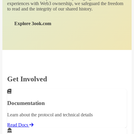
experiences with Web3 ownership, we safeguard the freedom
to read and the integrity of our shared history.
Explore 3ook.com
Get Involved
Documentation
Learn about the protocol and technical details
Read Docs