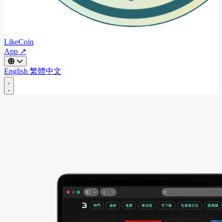
LikeCoin
App ↗
English
繁體中文