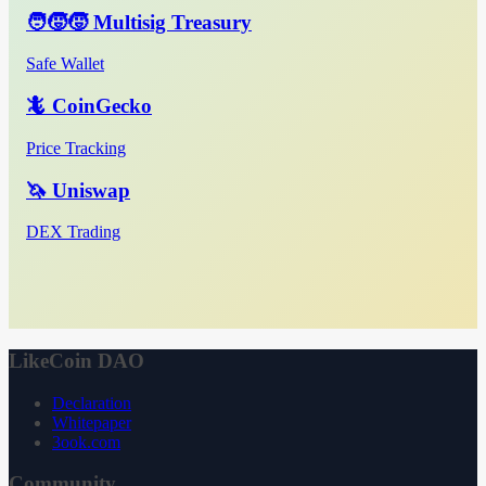
🧑‍🧒‍🧒 Multisig Treasury
Safe Wallet
🦎 CoinGecko
Price Tracking
🦄 Uniswap
DEX Trading
LikeCoin DAO
Declaration
Whitepaper
3ook.com
Community