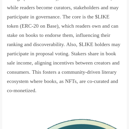
while readers become curators, stakeholders and may
participate in governance. The core is the $LIKE
token (ERC-20 on Base), which readers own and can
stake on books to endorse them, influencing their
ranking and discoverability. Also, $LIKE holders may
participate in proposal voting. Stakers share in book
sale income, aligning incentives between creators and
consumers. This fosters a community-driven literary
ecosystem where books, as NFTs, are co-curated and
co-monetized.
Read Declaration