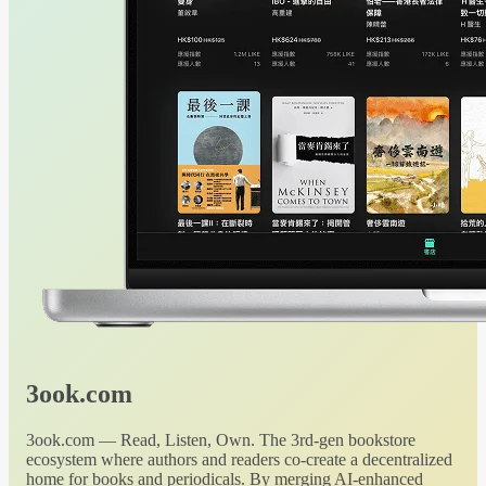
3ook.com
3ook.com — Read, Listen, Own. The 3rd-gen bookstore
ecosystem where authors and readers co-create a decentralized
home for books and periodicals. By merging AI-enhanced