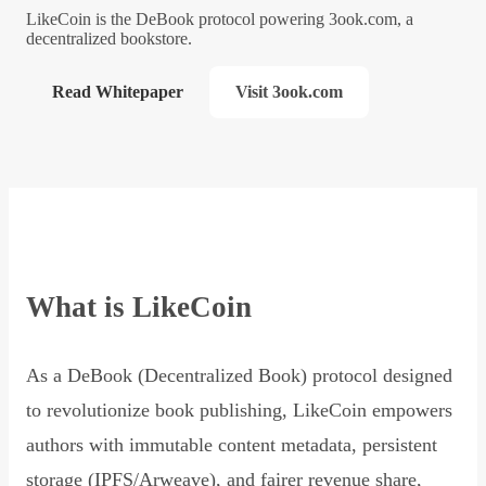
LikeCoin is the DeBook protocol powering 3ook.com, a
decentralized bookstore.
Read Whitepaper
Visit 3ook.com
What is LikeCoin
As a DeBook (Decentralized Book) protocol designed
to revolutionize book publishing, LikeCoin empowers
authors with immutable content metadata, persistent
storage (IPFS/Arweave), and fairer revenue share,