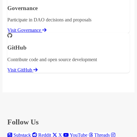
Governance
Participate in DAO decisions and proposals
Visit Governance
GitHub
Contribute code and open source development
Visit GitHub
Follow Us
Substack
Reddit
X
YouTube
Threads