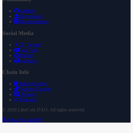
GitHub
Governance
Documentation
Social Media
X (Twitter)
YouTube
Reddit
Substack
Chain Info
Token Contract
Staking Contract
Treasury
Uniswap
© 2026 LikeCoin DAO. All rights reserved.
Subscribe via RSS