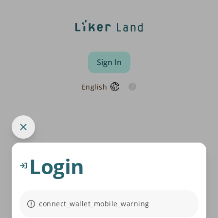
Sign In
English
Login
connect_wallet_mobile_warning