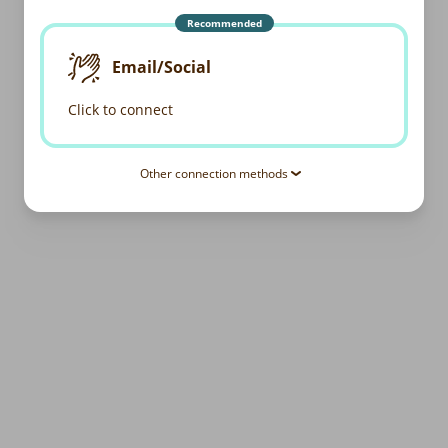
Recommended
Email/Social
Click to connect
Other connection methods