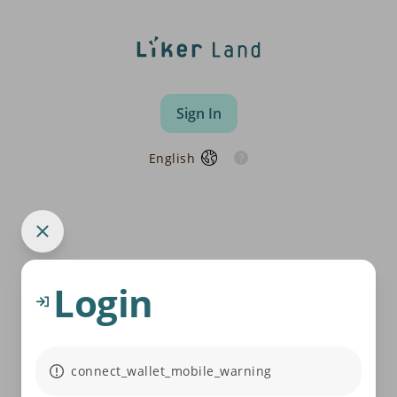
Sign In
English
Login
connect_wallet_mobile_warning