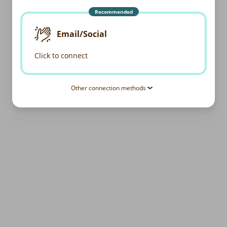
Recommended
Email/Social
Click to connect
Other connection methods