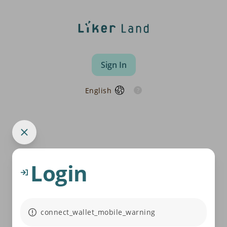
Sign In
English
Login
connect_wallet_mobile_warning