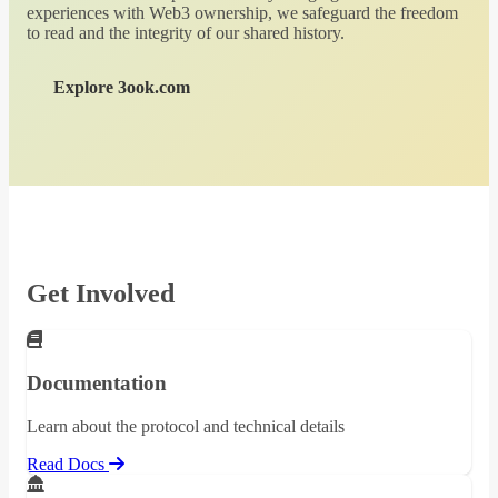
experiences with Web3 ownership, we safeguard the freedom
to read and the integrity of our shared history.
Explore 3ook.com
Get Involved
Documentation
Learn about the protocol and technical details
Read Docs