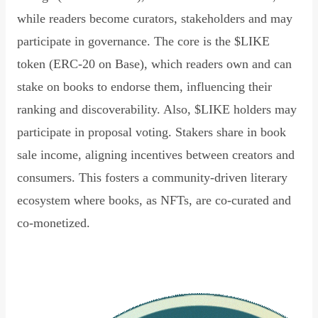
while readers become curators, stakeholders and may
participate in governance. The core is the $LIKE
token (ERC-20 on Base), which readers own and can
stake on books to endorse them, influencing their
ranking and discoverability. Also, $LIKE holders may
participate in proposal voting. Stakers share in book
sale income, aligning incentives between creators and
consumers. This fosters a community-driven literary
ecosystem where books, as NFTs, are co-curated and
co-monetized.
Read Declaration