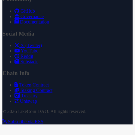
GitHub
Governance
Documentation
Social Media
X (Twitter)
YouTube
Reddit
Substack
Chain Info
Token Contract
Staking Contract
Treasury
Uniswap
© 2026 LikeCoin DAO. All rights reserved.
Subscribe via RSS