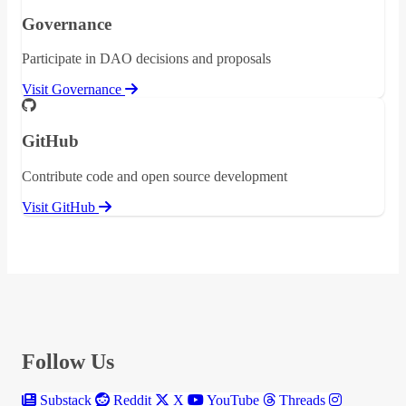
Governance
Participate in DAO decisions and proposals
Visit Governance
GitHub
Contribute code and open source development
Visit GitHub
Follow Us
Substack
Reddit
X
YouTube
Threads