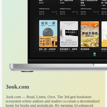
3ook.com
3ook.com — Read, Listen, Own. The 3rd-gen bookstore
ecosystem where authors and readers co-create a decentralized
home for books and periodicals. By merging AI-enhanced