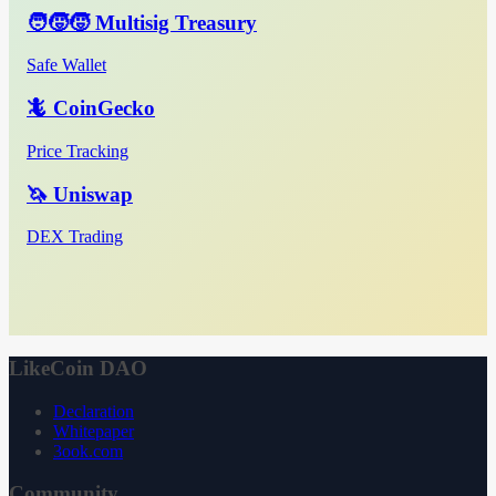
🧑‍🧒‍🧒 Multisig Treasury
Safe Wallet
🦎 CoinGecko
Price Tracking
🦄 Uniswap
DEX Trading
LikeCoin DAO
Declaration
Whitepaper
3ook.com
Community