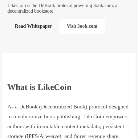
LikeCoin is the DeBook protocol powering 3ook.com, a
decentralized bookstore.
Read Whitepaper
Visit 3ook.com
What is LikeCoin
As a DeBook (Decentralized Book) protocol designed
to revolutionize book publishing, LikeCoin empowers
authors with immutable content metadata, persistent
storage (IPFS/Arweave), and fairer revenue share,