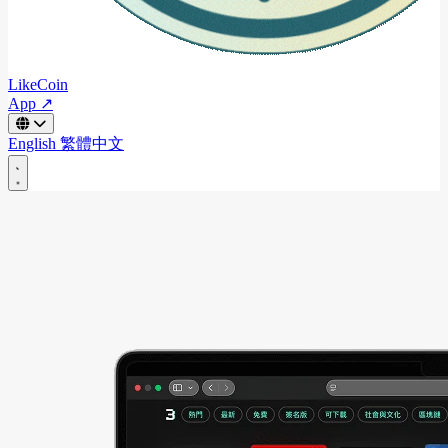
LikeCoin
App ↗
English
繁體中文