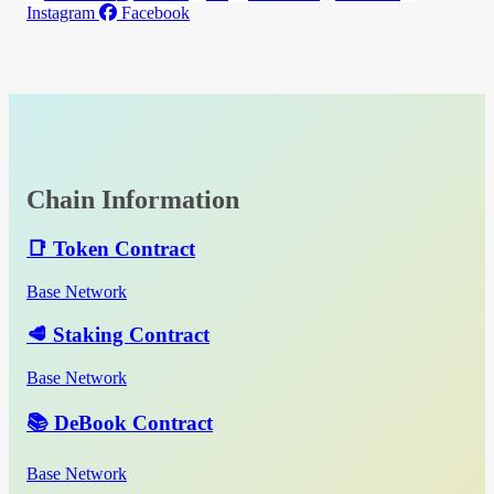
Instagram
Facebook
Chain Information
📑 Token Contract
Base Network
🥩 Staking Contract
Base Network
📚 DeBook Contract
Base Network