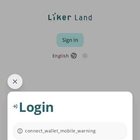
Sign In
English
Login
connect_wallet_mobile_warning