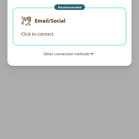
Recommended
Email/Social
Click to connect
Other connection methods