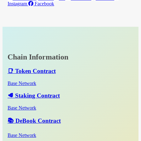
Instagram
Facebook
Chain Information
📑 Token Contract
Base Network
🥩 Staking Contract
Base Network
📚 DeBook Contract
Base Network