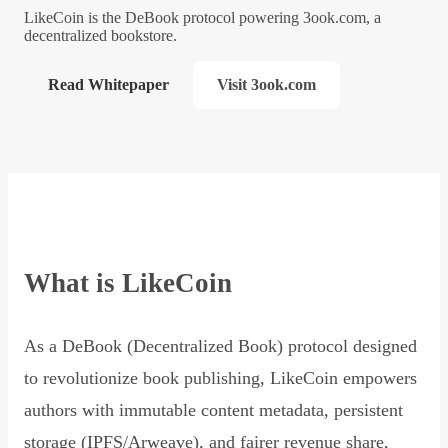
LikeCoin is the DeBook protocol powering 3ook.com, a
decentralized bookstore.
Read Whitepaper
Visit 3ook.com
What is LikeCoin
As a DeBook (Decentralized Book) protocol designed
to revolutionize book publishing, LikeCoin empowers
authors with immutable content metadata, persistent
storage (IPFS/Arweave), and fairer revenue share,