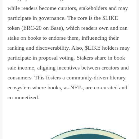
while readers become curators, stakeholders and may
participate in governance. The core is the $LIKE
token (ERC-20 on Base), which readers own and can
stake on books to endorse them, influencing their
ranking and discoverability. Also, $LIKE holders may
participate in proposal voting. Stakers share in book
sale income, aligning incentives between creators and
consumers. This fosters a community-driven literary
ecosystem where books, as NFTs, are co-curated and
co-monetized.
Read Declaration