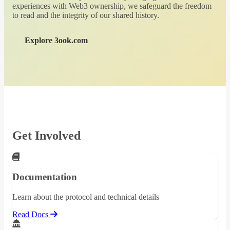
experiences with Web3 ownership, we safeguard the freedom
to read and the integrity of our shared history.
Explore 3ook.com
Get Involved
Documentation
Learn about the protocol and technical details
Read Docs