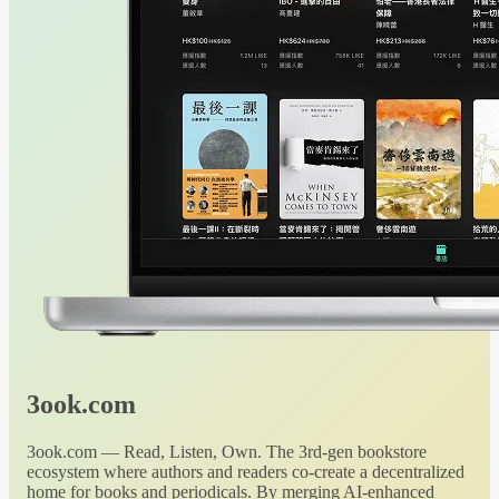
3ook.com
3ook.com — Read, Listen, Own. The 3rd-gen bookstore
ecosystem where authors and readers co-create a decentralized
home for books and periodicals. By merging AI-enhanced