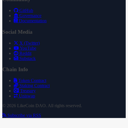
GitHub
Governance
Documentation
Social Media
X (Twitter)
YouTube
Reddit
Substack
Chain Info
Token Contract
Staking Contract
Treasury
Uniswap
© 2026 LikeCoin DAO. All rights reserved.
Subscribe via RSS