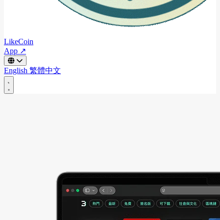
LikeCoin
App ↗
English
繁體中文