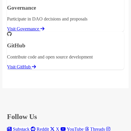
Governance
Participate in DAO decisions and proposals
Visit Governance
GitHub
Contribute code and open source development
Visit GitHub
Follow Us
Substack
Reddit
X
YouTube
Threads