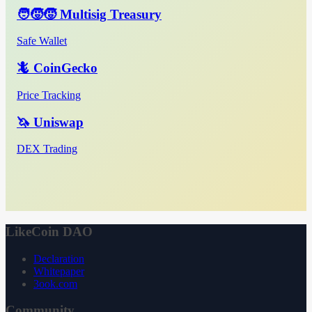
🧑‍🧒‍🧒 Multisig Treasury
Safe Wallet
🦎 CoinGecko
Price Tracking
🦄 Uniswap
DEX Trading
LikeCoin DAO
Declaration
Whitepaper
3ook.com
Community