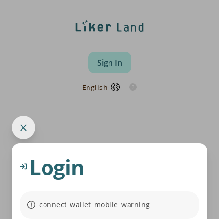
Sign In
English
Login
connect_wallet_mobile_warning