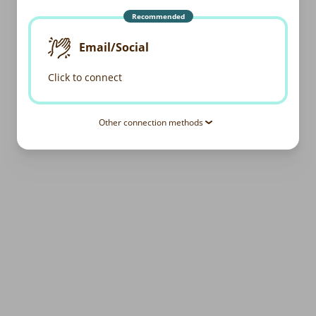
Recommended
Email/Social
Click to connect
Other connection methods