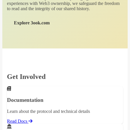
experiences with Web3 ownership, we safeguard the freedom
to read and the integrity of our shared history.
Explore 3ook.com
Get Involved
Documentation
Learn about the protocol and technical details
Read Docs