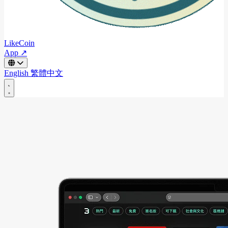
LikeCoin
App ↗
English
繁體中文