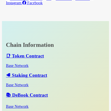
Instagram
Facebook
Chain Information
📑 Token Contract
Base Network
🥩 Staking Contract
Base Network
📚 DeBook Contract
Base Network