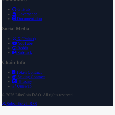
GitHub
Governance
Documentation
Social Media
X (Twitter)
YouTube
Reddit
Substack
Chain Info
Token Contract
Staking Contract
Treasury
Uniswap
© 2026 LikeCoin DAO. All rights reserved.
Subscribe via RSS