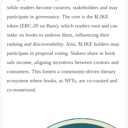
while readers become curators, stakeholders and may
participate in governance. The core is the $LIKE
token (ERC-20 on Base), which readers own and can
stake on books to endorse them, influencing their
ranking and discoverability. Also, $LIKE holders may
participate in proposal voting. Stakers share in book
sale income, aligning incentives between creators and
consumers. This fosters a community-driven literary
ecosystem where books, as NFTs, are co-curated and
co-monetized.
Read Declaration