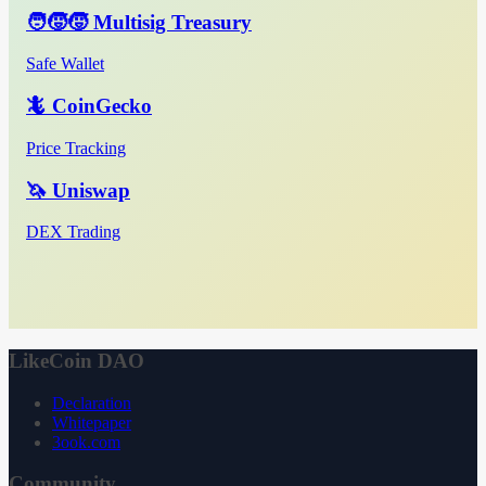
🧑‍🧒‍🧒 Multisig Treasury
Safe Wallet
🦎 CoinGecko
Price Tracking
🦄 Uniswap
DEX Trading
LikeCoin DAO
Declaration
Whitepaper
3ook.com
Community