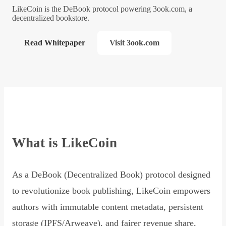
LikeCoin is the DeBook protocol powering 3ook.com, a
decentralized bookstore.
Read Whitepaper
Visit 3ook.com
What is LikeCoin
As a DeBook (Decentralized Book) protocol designed
to revolutionize book publishing, LikeCoin empowers
authors with immutable content metadata, persistent
storage (IPFS/Arweave), and fairer revenue share,