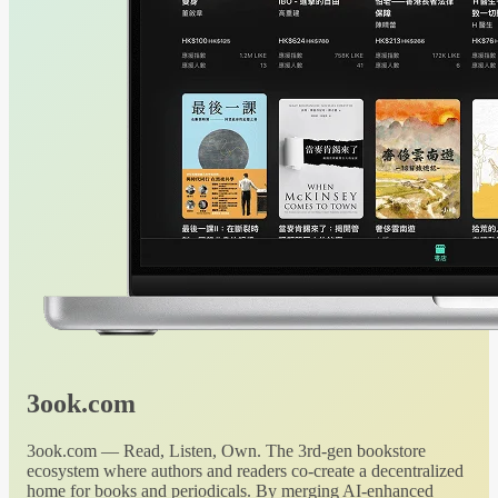
3ook.com
3ook.com — Read, Listen, Own. The 3rd-gen bookstore
ecosystem where authors and readers co-create a decentralized
home for books and periodicals. By merging AI-enhanced