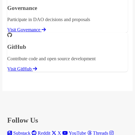
Governance
Participate in DAO decisions and proposals
Visit Governance
GitHub
Contribute code and open source development
Visit GitHub
Follow Us
Substack
Reddit
X
YouTube
Threads