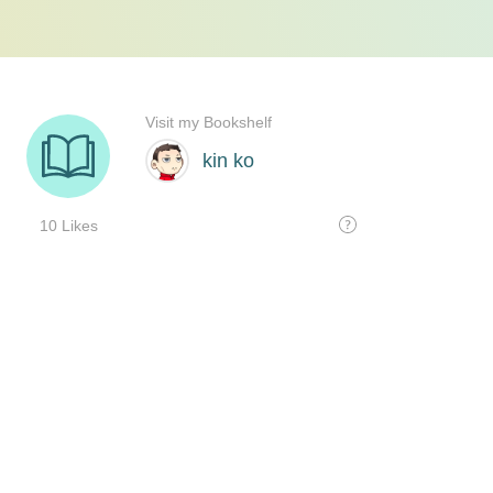
Visit my Bookshelf
kin ko
10 Likes