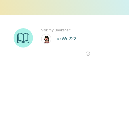
Visit my Bookshelf
LuzWu222