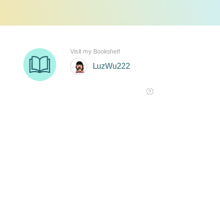
Visit my Bookshelf
LuzWu222