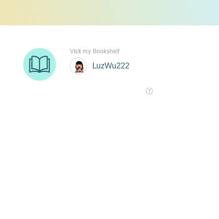
Visit my Bookshelf
LuzWu222