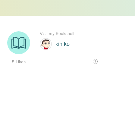
Visit my Bookshelf
kin ko
5 Likes