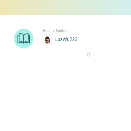
Visit my Bookshelf
LuzWu222