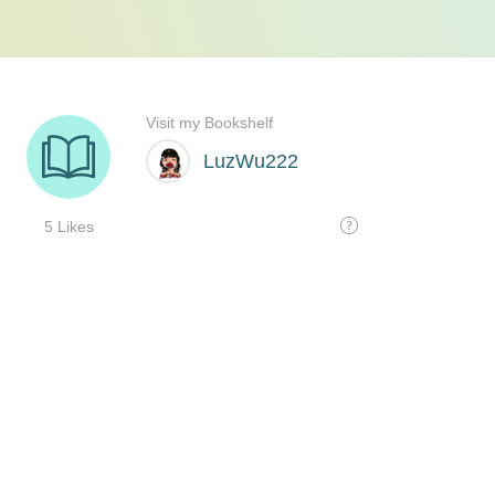
Visit my Bookshelf
LuzWu222
5 Likes