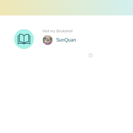
Visit my Bookshelf
SunQuan