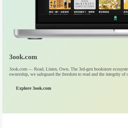
3ook.com
3ook.com — Read, Listen, Own. The 3rd-gen bookstore ecosystem
ownership, we safeguard the freedom to read and the integrity of o
Explore 3ook.com