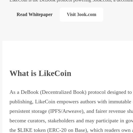
Read Whitepaper
Visit 3ook.com
What is LikeCoin
As a DeBook (Decentralized Book) protocol designed to 
publishing, LikeCoin empowers authors with immutable 
persistent storage (IPFS/Arweave), and fairer revenue sh
become curators, stakeholders and may participate in go
the $LIKE token (ERC-20 on Base), which readers own 