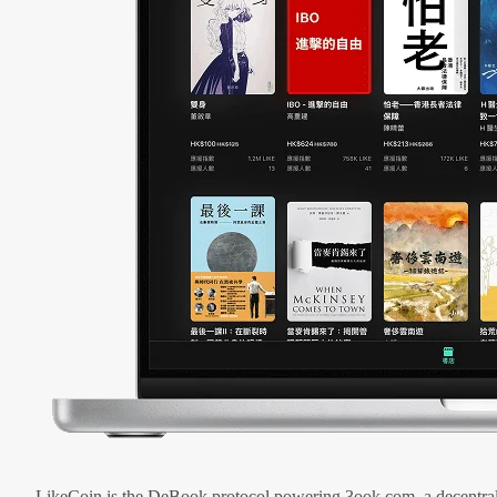
LikeCoin is the DeBook protocol powering 3ook.com, a decentral