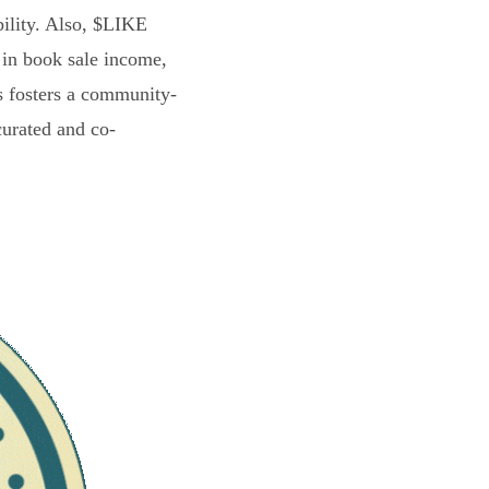
bility. Also, $LIKE
 in book sale income,
s fosters a community-
curated and co-