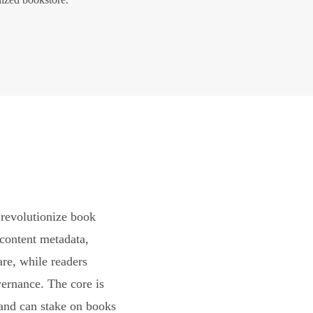
revolutionize book
content metadata,
are, while readers
vernance. The core is
and can stake on books