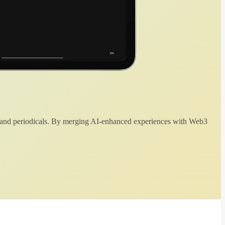
 and periodicals. By merging AI-enhanced experiences with Web3