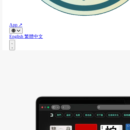
App ↗
English
繁體中文