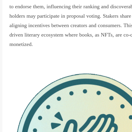
to endorse them, influencing their ranking and discovera
holders may participate in proposal voting. Stakers share
aligning incentives between creators and consumers. Thi
driven literary ecosystem where books, as NFTs, are co-
monetized.
Read Declaration