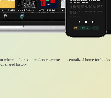
 where authors and readers co-create a decentralized home for books
ur shared history.