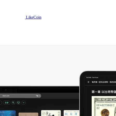
LikeCoin