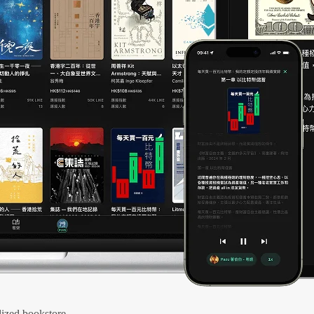
ized bookstore.