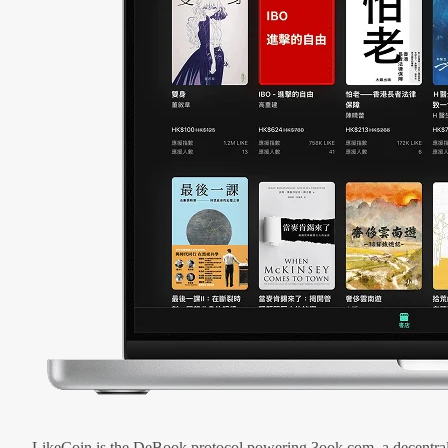
LikeCoin is the DeBook protocol powering 3ook.com, a decentral