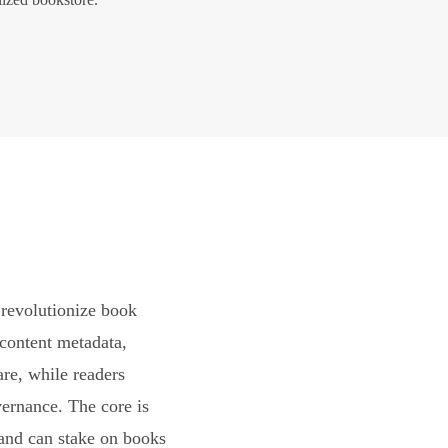
revolutionize book
content metadata,
are, while readers
vernance. The core is
and can stake on books