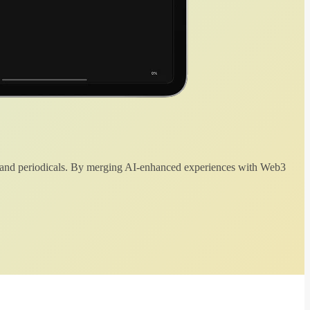
 and periodicals. By merging AI-enhanced experiences with Web3