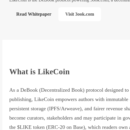
Read Whitepaper
Visit 3ook.com
What is LikeCoin
As a DeBook (Decentralized Book) protocol designed to 
publishing, LikeCoin empowers authors with immutable 
persistent storage (IPFS/Arweave), and fairer revenue sh
become curators, stakeholders and may participate in go
the $LIKE token (ERC-20 on Base), which readers own 