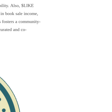
bility. Also, $LIKE
 in book sale income,
s fosters a community-
curated and co-