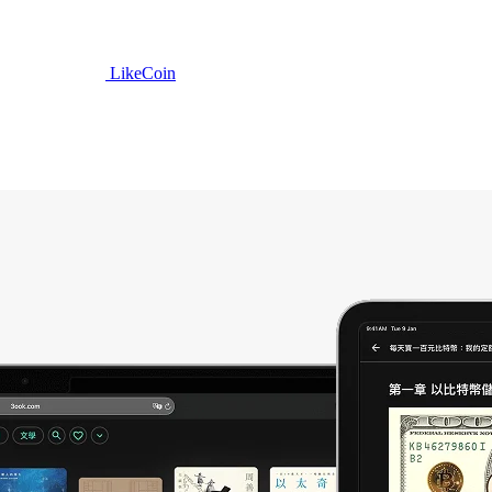
LikeCoin