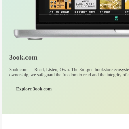
3ook.com
3ook.com — Read, Listen, Own. The 3rd-gen bookstore ecosystem
ownership, we safeguard the freedom to read and the integrity of o
Explore 3ook.com