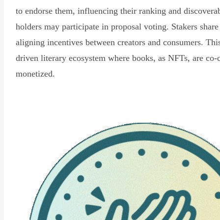
to endorse them, influencing their ranking and discovera
holders may participate in proposal voting. Stakers share
aligning incentives between creators and consumers. Thi
driven literary ecosystem where books, as NFTs, are co-
monetized.
Read Declaration