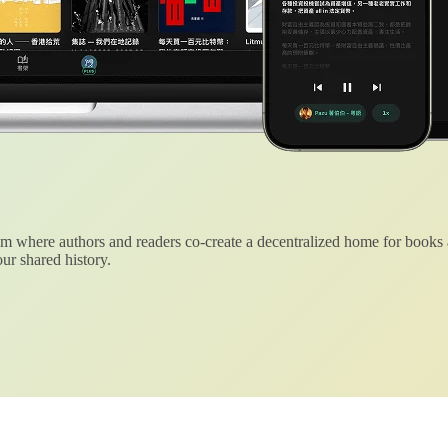
 where authors and readers co-create a decentralized home for books
ur shared history.