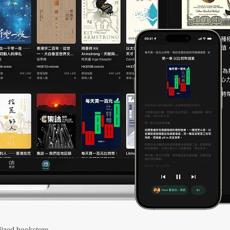
ized bookstore.