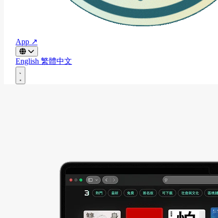
App ↗
English
繁體中文