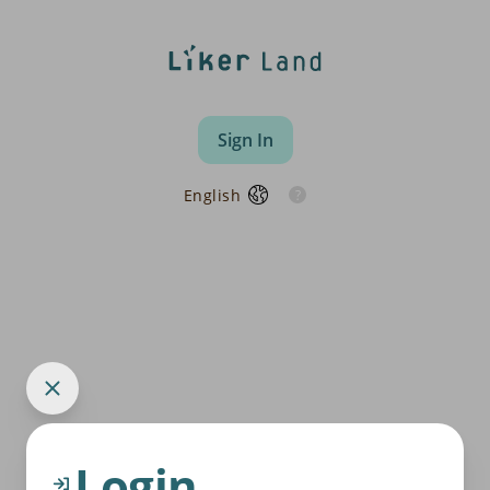
Sign In
English
Login