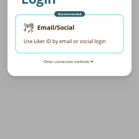
Recommended
Email/Social
Use Liker ID by email or social login
Other connection methods