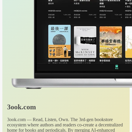
3ook.com
3ook.com — Read, Listen, Own. The 3rd-gen bookstore
ecosystem where authors and readers co-create a decentralized
home for books and periodicals. By merging AI-enhanced