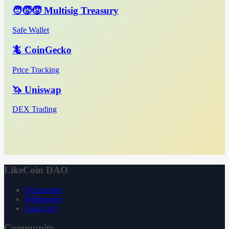
🧑‍🧒‍🧒 Multisig Treasury
Safe Wallet
🦎 CoinGecko
Price Tracking
🦄 Uniswap
DEX Trading
LikeCoin DAO
Declaration
Whitepaper
3ook.com
Community