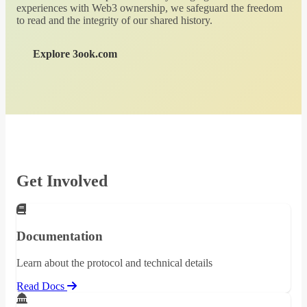
experiences with Web3 ownership, we safeguard the freedom
to read and the integrity of our shared history.
Explore 3ook.com
Get Involved
Documentation
Learn about the protocol and technical details
Read Docs