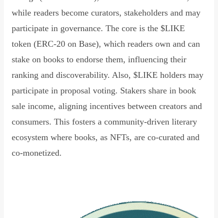
while readers become curators, stakeholders and may
participate in governance. The core is the $LIKE
token (ERC-20 on Base), which readers own and can
stake on books to endorse them, influencing their
ranking and discoverability. Also, $LIKE holders may
participate in proposal voting. Stakers share in book
sale income, aligning incentives between creators and
consumers. This fosters a community-driven literary
ecosystem where books, as NFTs, are co-curated and
co-monetized.
Read Declaration