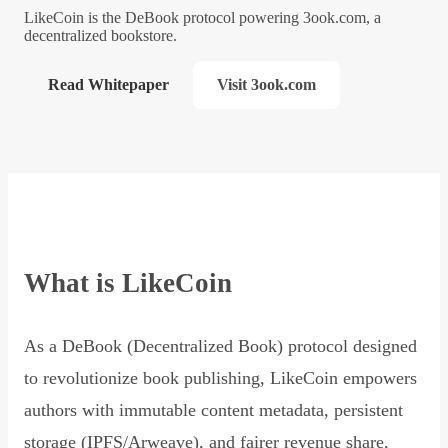
LikeCoin is the DeBook protocol powering 3ook.com, a
decentralized bookstore.
Read Whitepaper
Visit 3ook.com
What is LikeCoin
As a DeBook (Decentralized Book) protocol designed
to revolutionize book publishing, LikeCoin empowers
authors with immutable content metadata, persistent
storage (IPFS/Arweave), and fairer revenue share,