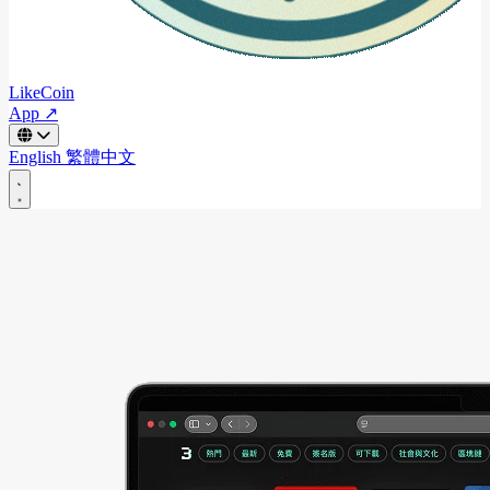
LikeCoin
App ↗
English
繁體中文