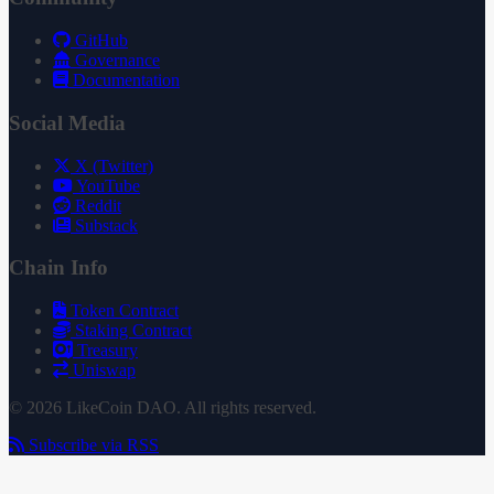
GitHub
Governance
Documentation
Social Media
X (Twitter)
YouTube
Reddit
Substack
Chain Info
Token Contract
Staking Contract
Treasury
Uniswap
© 2026 LikeCoin DAO. All rights reserved.
Subscribe via RSS