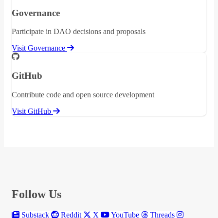
Governance
Participate in DAO decisions and proposals
Visit Governance
GitHub
Contribute code and open source development
Visit GitHub
Follow Us
Substack
Reddit
X
YouTube
Threads