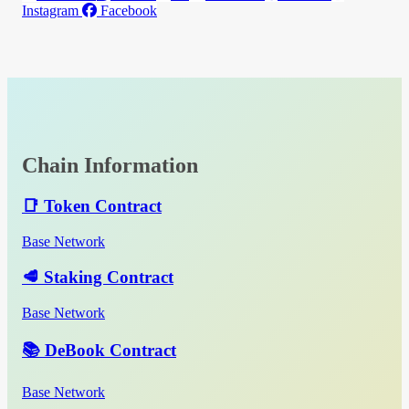
Instagram
Facebook
Chain Information
📑 Token Contract
Base Network
🥩 Staking Contract
Base Network
📚 DeBook Contract
Base Network