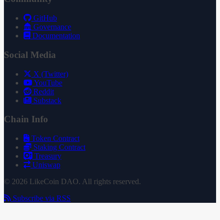
GitHub
Governance
Documentation
Social Media
X (Twitter)
YouTube
Reddit
Substack
Chain Info
Token Contract
Staking Contract
Treasury
Uniswap
© 2026 LikeCoin DAO. All rights reserved.
Subscribe via RSS