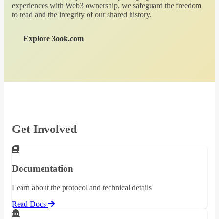
experiences with Web3 ownership, we safeguard the freedom
to read and the integrity of our shared history.
Explore 3ook.com
Get Involved
Documentation
Learn about the protocol and technical details
Read Docs