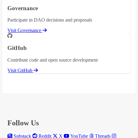
Governance
Participate in DAO decisions and proposals
Visit Governance
GitHub
Contribute code and open source development
Visit GitHub
Follow Us
Substack
Reddit
X
YouTube
Threads