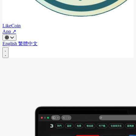
LikeCoin
App ↗
English
繁體中文