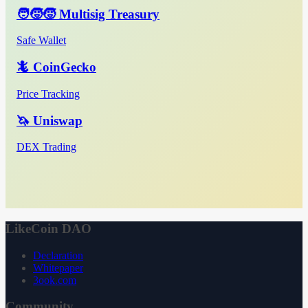
🧑‍🧒‍🧒 Multisig Treasury
Safe Wallet
🦎 CoinGecko
Price Tracking
🦄 Uniswap
DEX Trading
LikeCoin DAO
Declaration
Whitepaper
3ook.com
Community