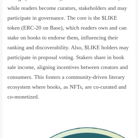
while readers become curators, stakeholders and may
participate in governance. The core is the $LIKE
token (ERC-20 on Base), which readers own and can
stake on books to endorse them, influencing their
ranking and discoverability. Also, $LIKE holders may
participate in proposal voting. Stakers share in book
sale income, aligning incentives between creators and
consumers. This fosters a community-driven literary
ecosystem where books, as NFTs, are co-curated and
co-monetized.
Read Declaration