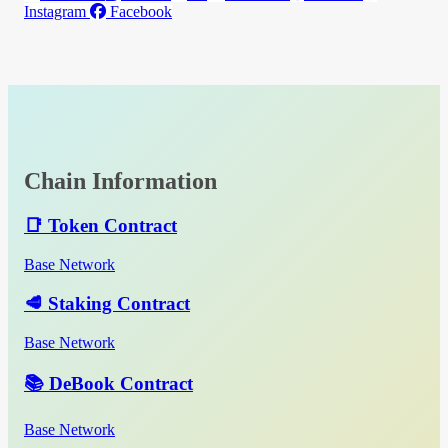
Instagram
Facebook
Chain Information
📑 Token Contract
Base Network
🥩 Staking Contract
Base Network
📚 DeBook Contract
Base Network