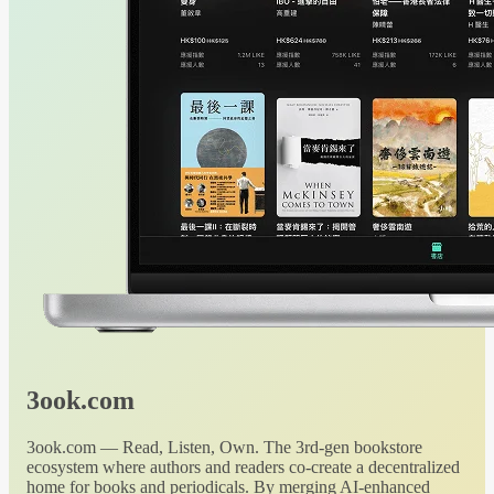
3ook.com
3ook.com — Read, Listen, Own. The 3rd-gen bookstore
ecosystem where authors and readers co-create a decentralized
home for books and periodicals. By merging AI-enhanced