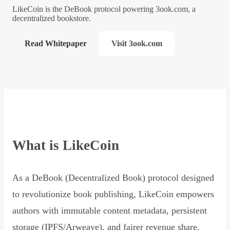
LikeCoin is the DeBook protocol powering 3ook.com, a
decentralized bookstore.
Read Whitepaper
Visit 3ook.com
What is LikeCoin
As a DeBook (Decentralized Book) protocol designed
to revolutionize book publishing, LikeCoin empowers
authors with immutable content metadata, persistent
storage (IPFS/Arweave), and fairer revenue share,