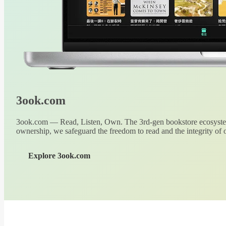
3ook.com
3ook.com — Read, Listen, Own. The 3rd-gen bookstore ecosystem
ownership, we safeguard the freedom to read and the integrity of o
Explore 3ook.com