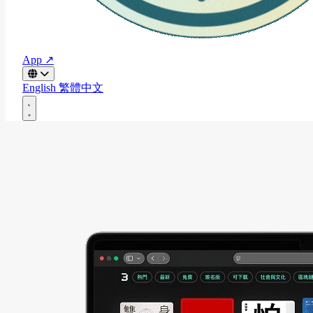
App ↗
English
繁體中文