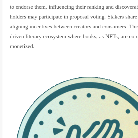
to endorse them, influencing their ranking and discovera
holders may participate in proposal voting. Stakers share
aligning incentives between creators and consumers. Thi
driven literary ecosystem where books, as NFTs, are co-
monetized.
Read Declaration