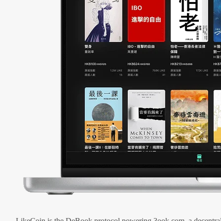
LikeCoin is the DeBook protocol powering 3ook.com, a decentral