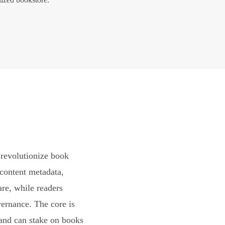
revolutionize book
content metadata,
are, while readers
vernance. The core is
and can stake on books