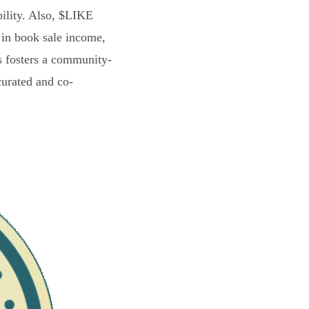
bility. Also, $LIKE
 in book sale income,
s fosters a community-
curated and co-