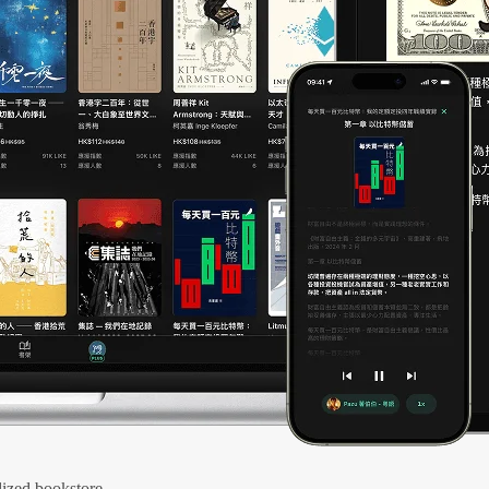
ized bookstore.