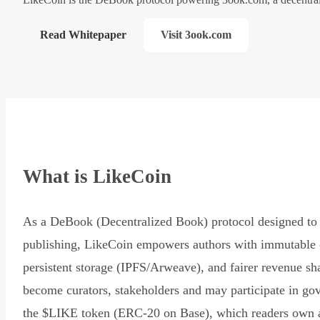
Read Whitepaper
Visit 3ook.com
What is LikeCoin
As a DeBook (Decentralized Book) protocol designed to 
publishing, LikeCoin empowers authors with immutable 
persistent storage (IPFS/Arweave), and fairer revenue sh
become curators, stakeholders and may participate in go
the $LIKE token (ERC-20 on Base), which readers own 