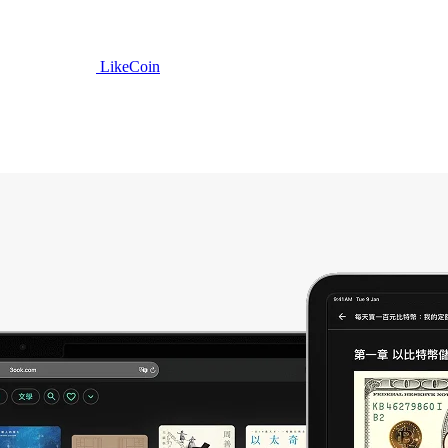
LikeCoin