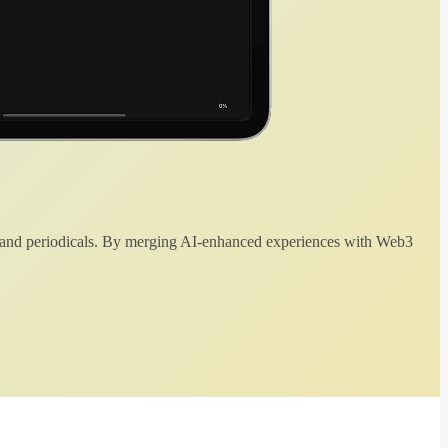
 and periodicals. By merging AI-enhanced experiences with Web3