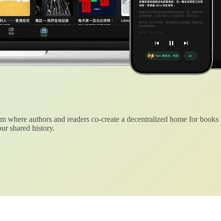
 where authors and readers co-create a decentralized home for books
ur shared history.