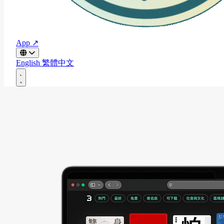
App ↗
English
繁體中文