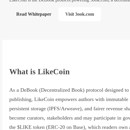
Read Whitepaper
Visit 3ook.com
What is LikeCoin
As a DeBook (Decentralized Book) protocol designed to 
publishing, LikeCoin empowers authors with immutable 
persistent storage (IPFS/Arweave), and fairer revenue sh
become curators, stakeholders and may participate in go
the $LIKE token (ERC-20 on Base), which readers own 