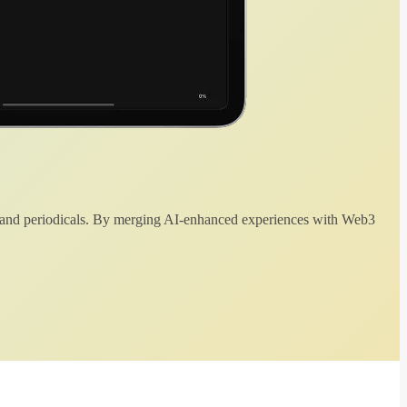
 and periodicals. By merging AI-enhanced experiences with Web3