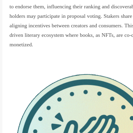
to endorse them, influencing their ranking and discovera
holders may participate in proposal voting. Stakers share
aligning incentives between creators and consumers. Thi
driven literary ecosystem where books, as NFTs, are co-
monetized.
Read Declaration