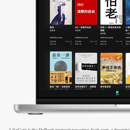
LikeCoin is the DeBook protocol powering 3ook.com, a decentral