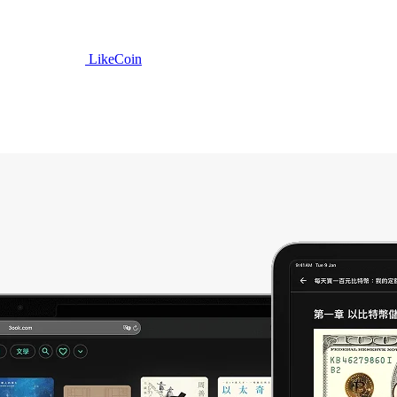
LikeCoin