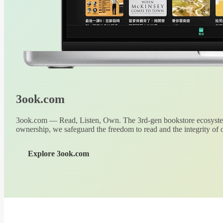
3ook.com
3ook.com — Read, Listen, Own. The 3rd-gen bookstore ecosystem
ownership, we safeguard the freedom to read and the integrity of o
Explore 3ook.com