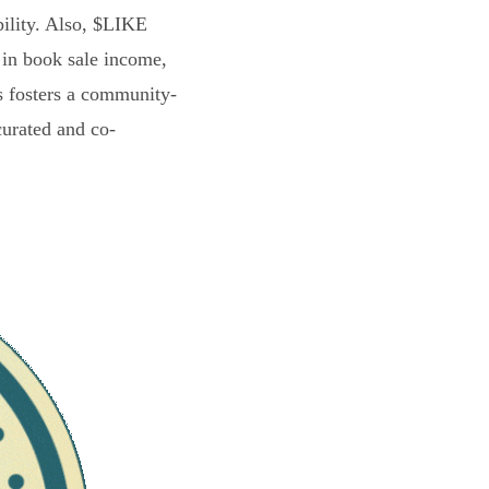
bility. Also, $LIKE
 in book sale income,
s fosters a community-
curated and co-