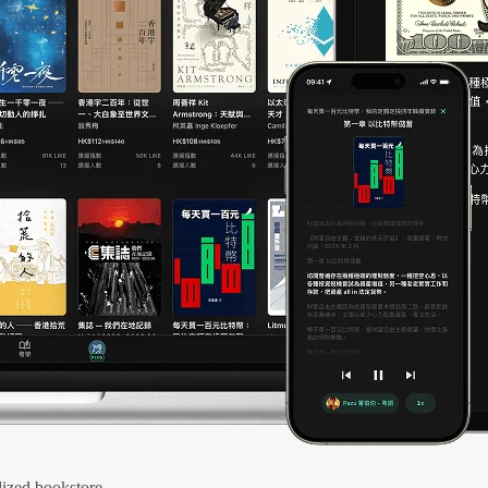
ized bookstore.