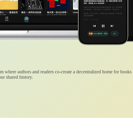
 where authors and readers co-create a decentralized home for books
ur shared history.