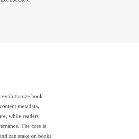
revolutionize book
content metadata,
are, while readers
vernance. The core is
and can stake on books