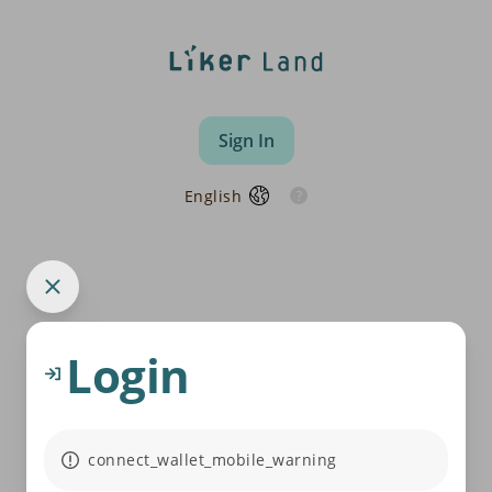
Sign In
English
Login
connect_wallet_mobile_warning