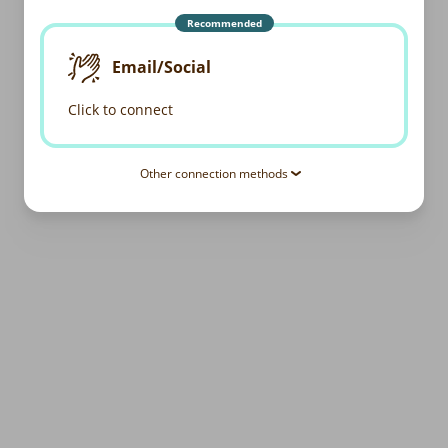
Recommended
Email/Social
Click to connect
Other connection methods