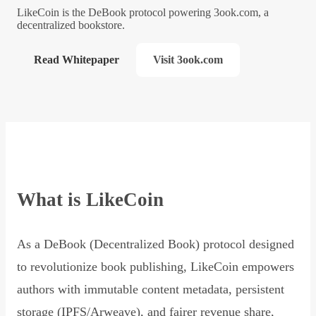
LikeCoin is the DeBook protocol powering 3ook.com, a
decentralized bookstore.
Read Whitepaper
Visit 3ook.com
What is LikeCoin
As a DeBook (Decentralized Book) protocol designed
to revolutionize book publishing, LikeCoin empowers
authors with immutable content metadata, persistent
storage (IPFS/Arweave), and fairer revenue share,