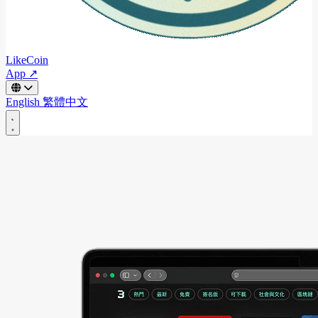
LikeCoin
App ↗
English
繁體中文