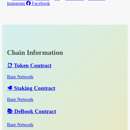
Instagram
Facebook
Chain Information
📑 Token Contract
Base Network
🥩 Staking Contract
Base Network
📚 DeBook Contract
Base Network