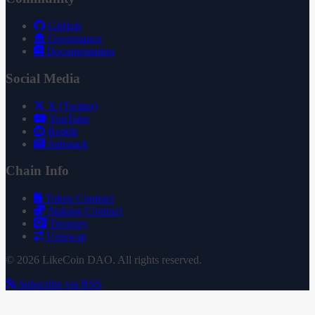
GitHub
Governance
Documentation
Social Media
X (Twitter)
YouTube
Reddit
Substack
Chain Info
Token Contract
Staking Contract
Treasury
Uniswap
© 2026 LikeCoin DAO. All rights reserved.
Subscribe via RSS