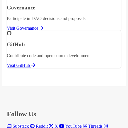
Governance
Participate in DAO decisions and proposals
Visit Governance
GitHub
Contribute code and open source development
Visit GitHub
Follow Us
Substack
Reddit
X
YouTube
Threads