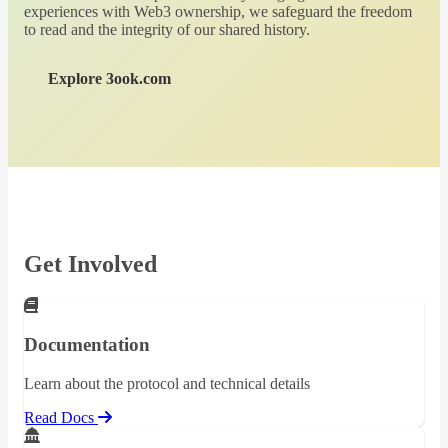
experiences with Web3 ownership, we safeguard the freedom
to read and the integrity of our shared history.
Explore 3ook.com
Get Involved
Documentation
Learn about the protocol and technical details
Read Docs