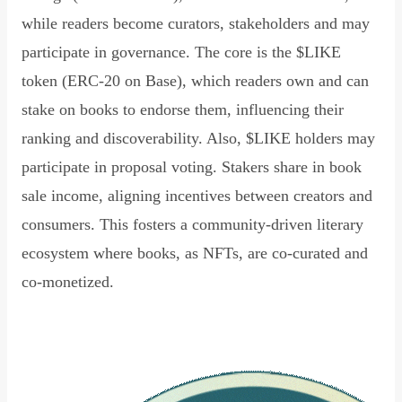
while readers become curators, stakeholders and may
participate in governance. The core is the $LIKE
token (ERC-20 on Base), which readers own and can
stake on books to endorse them, influencing their
ranking and discoverability. Also, $LIKE holders may
participate in proposal voting. Stakers share in book
sale income, aligning incentives between creators and
consumers. This fosters a community-driven literary
ecosystem where books, as NFTs, are co-curated and
co-monetized.
Read Declaration