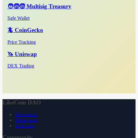
🧑‍🧒‍🧒 Multisig Treasury
Safe Wallet
🦎 CoinGecko
Price Tracking
🦄 Uniswap
DEX Trading
LikeCoin DAO
Declaration
Whitepaper
3ook.com
Community