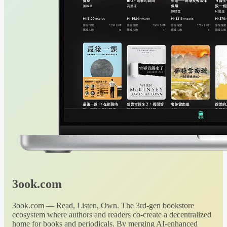
3ook.com
3ook.com — Read, Listen, Own. The 3rd-gen bookstore
ecosystem where authors and readers co-create a decentralized
home for books and periodicals. By merging AI-enhanced