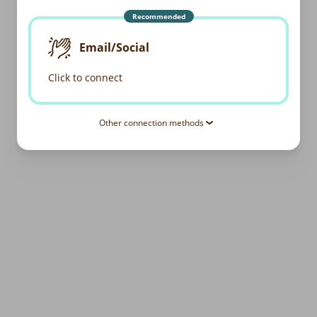
Recommended
Email/Social
Click to connect
Other connection methods