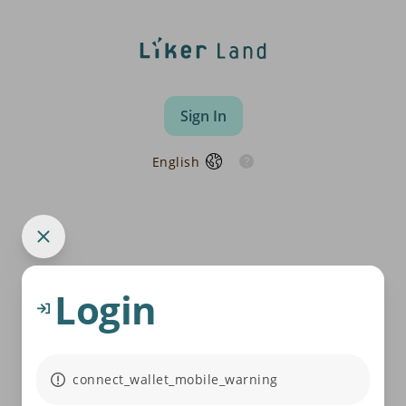
Sign In
English
Login
connect_wallet_mobile_warning