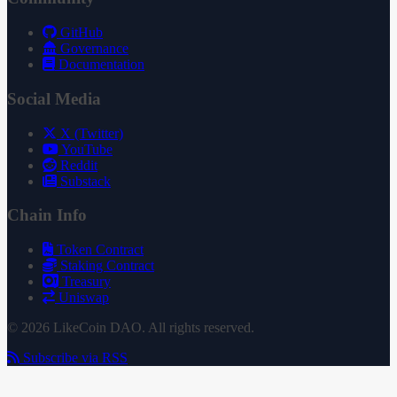
GitHub
Governance
Documentation
Social Media
X (Twitter)
YouTube
Reddit
Substack
Chain Info
Token Contract
Staking Contract
Treasury
Uniswap
© 2026 LikeCoin DAO. All rights reserved.
Subscribe via RSS