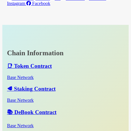
Instagram
Facebook
Chain Information
📑 Token Contract
Base Network
🥩 Staking Contract
Base Network
📚 DeBook Contract
Base Network