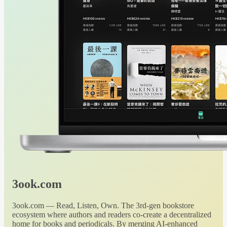
3ook.com
3ook.com — Read, Listen, Own. The 3rd-gen bookstore
ecosystem where authors and readers co-create a decentralized
home for books and periodicals. By merging AI-enhanced