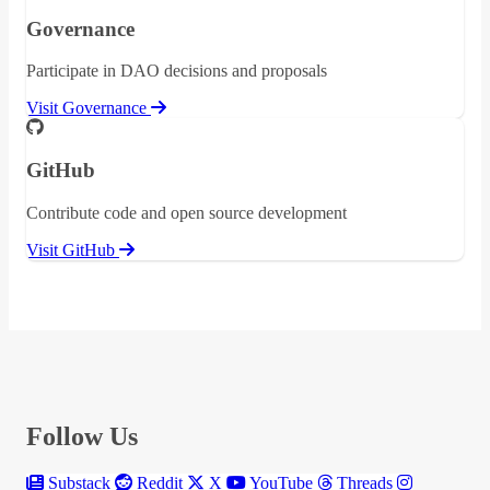
Governance
Participate in DAO decisions and proposals
Visit Governance
GitHub
Contribute code and open source development
Visit GitHub
Follow Us
Substack
Reddit
X
YouTube
Threads