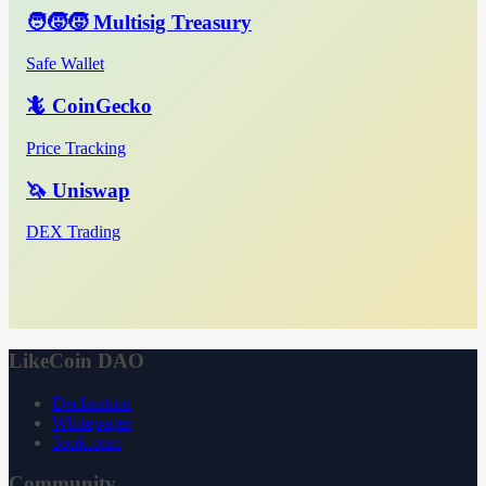
🧑‍🧒‍🧒 Multisig Treasury
Safe Wallet
🦎 CoinGecko
Price Tracking
🦄 Uniswap
DEX Trading
LikeCoin DAO
Declaration
Whitepaper
3ook.com
Community