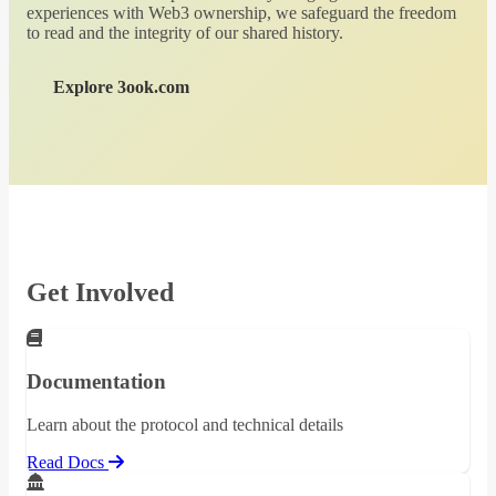
experiences with Web3 ownership, we safeguard the freedom
to read and the integrity of our shared history.
Explore 3ook.com
Get Involved
Documentation
Learn about the protocol and technical details
Read Docs