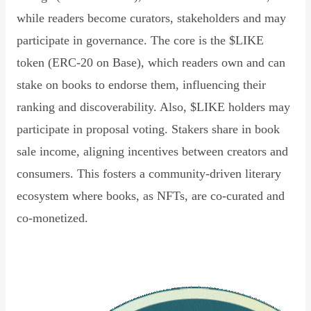
while readers become curators, stakeholders and may
participate in governance. The core is the $LIKE
token (ERC-20 on Base), which readers own and can
stake on books to endorse them, influencing their
ranking and discoverability. Also, $LIKE holders may
participate in proposal voting. Stakers share in book
sale income, aligning incentives between creators and
consumers. This fosters a community-driven literary
ecosystem where books, as NFTs, are co-curated and
co-monetized.
Read Declaration