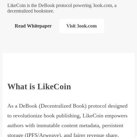
LikeCoin is the DeBook protocol powering 3ook.com, a
decentralized bookstore.
Read Whitepaper
Visit 3ook.com
What is LikeCoin
As a DeBook (Decentralized Book) protocol designed
to revolutionize book publishing, LikeCoin empowers
authors with immutable content metadata, persistent
storage (IPFS/Arweave), and fairer revenue share,