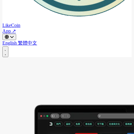
LikeCoin
App ↗
English
繁體中文