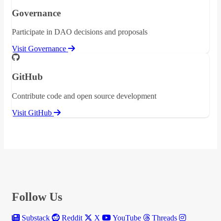
Governance
Participate in DAO decisions and proposals
Visit Governance
GitHub
Contribute code and open source development
Visit GitHub
Follow Us
Substack
Reddit
X
YouTube
Threads