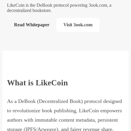
LikeCoin is the DeBook protocol powering 3ook.com, a
decentralized bookstore.
Read Whitepaper
Visit 3ook.com
What is LikeCoin
As a DeBook (Decentralized Book) protocol designed
to revolutionize book publishing, LikeCoin empowers
authors with immutable content metadata, persistent
storage (IPFS/Arweave), and fairer revenue share,