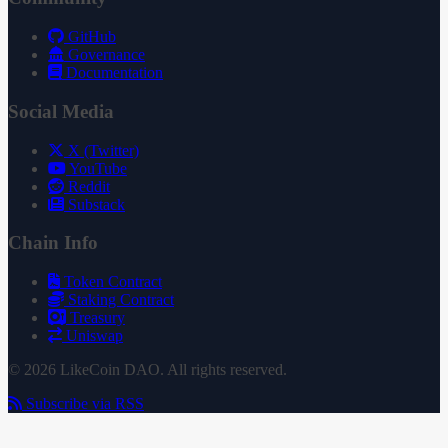
GitHub
Governance
Documentation
Social Media
X (Twitter)
YouTube
Reddit
Substack
Chain Info
Token Contract
Staking Contract
Treasury
Uniswap
© 2026 LikeCoin DAO. All rights reserved.
Subscribe via RSS