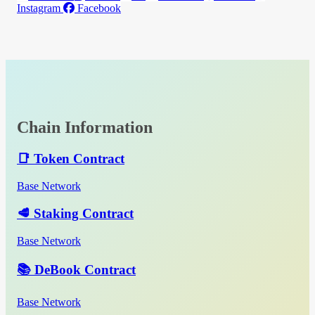
Instagram
Facebook
Chain Information
📑 Token Contract
Base Network
🥩 Staking Contract
Base Network
📚 DeBook Contract
Base Network