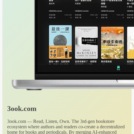
3ook.com
3ook.com — Read, Listen, Own. The 3rd-gen bookstore
ecosystem where authors and readers co-create a decentralized
home for books and periodicals. By merging AI-enhanced