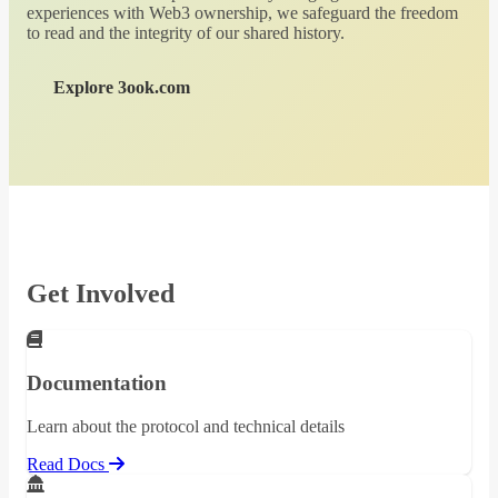
experiences with Web3 ownership, we safeguard the freedom
to read and the integrity of our shared history.
Explore 3ook.com
Get Involved
Documentation
Learn about the protocol and technical details
Read Docs