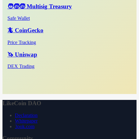
🧑‍🧒‍🧒 Multisig Treasury
Safe Wallet
🦎 CoinGecko
Price Tracking
🦄 Uniswap
DEX Trading
LikeCoin DAO
Declaration
Whitepaper
3ook.com
Community