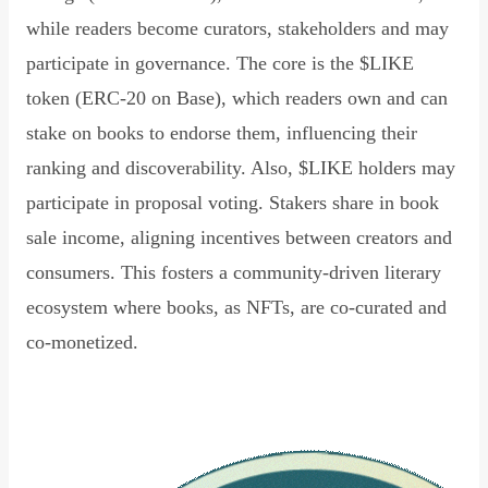
while readers become curators, stakeholders and may
participate in governance. The core is the $LIKE
token (ERC-20 on Base), which readers own and can
stake on books to endorse them, influencing their
ranking and discoverability. Also, $LIKE holders may
participate in proposal voting. Stakers share in book
sale income, aligning incentives between creators and
consumers. This fosters a community-driven literary
ecosystem where books, as NFTs, are co-curated and
co-monetized.
Read Declaration