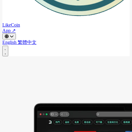
LikeCoin
App ↗
English
繁體中文