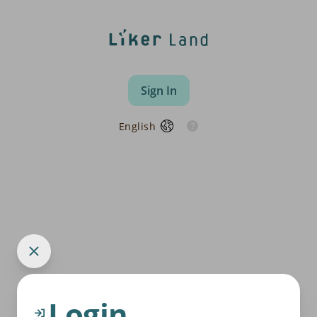
Sign In
English
Login