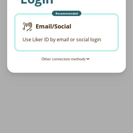
Recommended
Email/Social
Use Liker ID by email or social login
Other connection methods