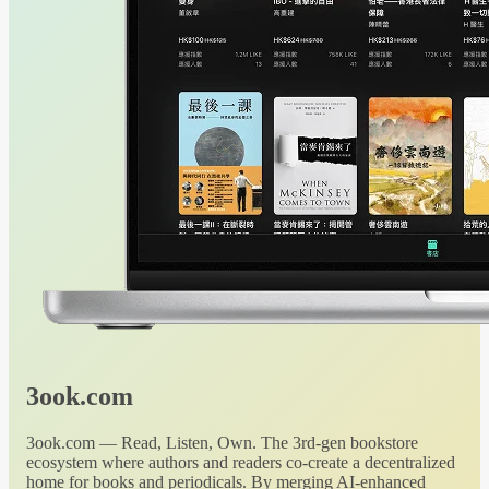
3ook.com
3ook.com — Read, Listen, Own. The 3rd-gen bookstore
ecosystem where authors and readers co-create a decentralized
home for books and periodicals. By merging AI-enhanced