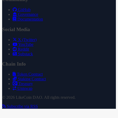
GitHub
Governance
Documentation
Social Media
X (Twitter)
YouTube
Reddit
Substack
Chain Info
Token Contract
Staking Contract
Treasury
Uniswap
© 2026 LikeCoin DAO. All rights reserved.
Subscribe via RSS