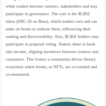
while readers become curators, stakeholders and may
participate in governance. The core is the $LIKE
token (ERC-20 on Base), which readers own and can
stake on books to endorse them, influencing their
ranking and discoverability. Also, $LIKE holders may
participate in proposal voting. Stakers share in book
sale income, aligning incentives between creators and
consumers. This fosters a community-driven literary
ecosystem where books, as NFTs, are co-curated and
co-monetized.
Read Declaration