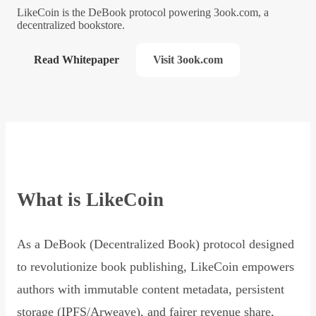
LikeCoin is the DeBook protocol powering 3ook.com, a
decentralized bookstore.
Read Whitepaper
Visit 3ook.com
What is LikeCoin
As a DeBook (Decentralized Book) protocol designed
to revolutionize book publishing, LikeCoin empowers
authors with immutable content metadata, persistent
storage (IPFS/Arweave), and fairer revenue share,