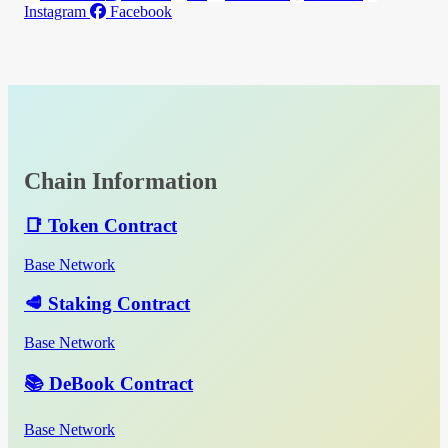
Instagram
Facebook
Chain Information
📑 Token Contract
Base Network
🥩 Staking Contract
Base Network
📚 DeBook Contract
Base Network