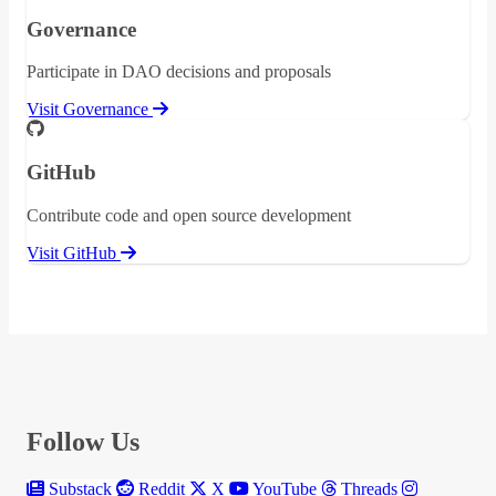
Governance
Participate in DAO decisions and proposals
Visit Governance
GitHub
Contribute code and open source development
Visit GitHub
Follow Us
Substack
Reddit
X
YouTube
Threads