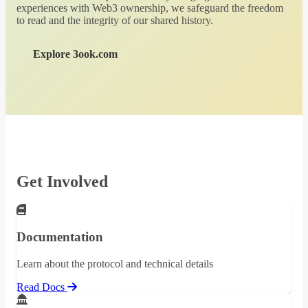
experiences with Web3 ownership, we safeguard the freedom
to read and the integrity of our shared history.
Explore 3ook.com
Get Involved
Documentation
Learn about the protocol and technical details
Read Docs