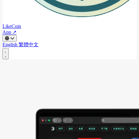
LikeCoin
App ↗
English
繁體中文