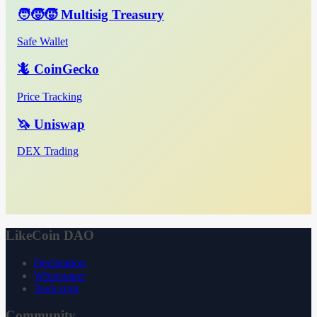
🧑‍🧒‍🧒 Multisig Treasury
Safe Wallet
🦎 CoinGecko
Price Tracking
🦄 Uniswap
DEX Trading
LikeCoin DAO
Declaration
Whitepaper
3ook.com
Community