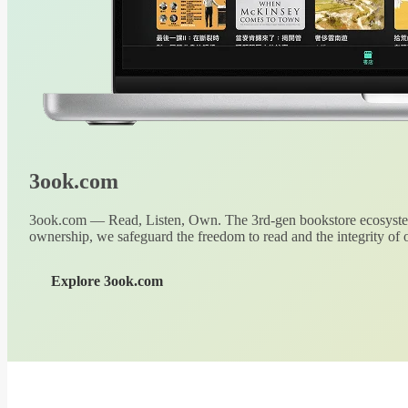
3ook.com
3ook.com — Read, Listen, Own. The 3rd-gen bookstore ecosystem
ownership, we safeguard the freedom to read and the integrity of o
Explore 3ook.com