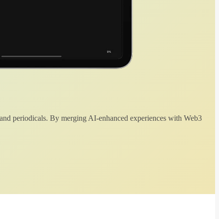
 and periodicals. By merging AI-enhanced experiences with Web3