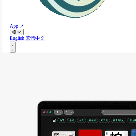
App ↗
English
繁體中文