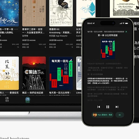
ized bookstore.