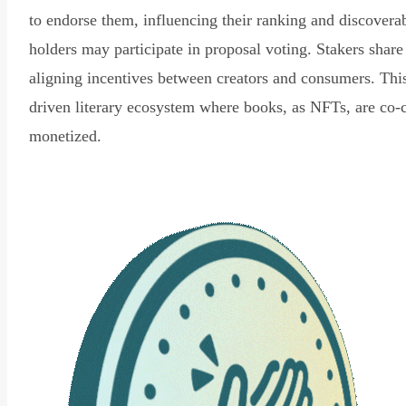
to endorse them, influencing their ranking and discovera
holders may participate in proposal voting. Stakers share
aligning incentives between creators and consumers. Thi
driven literary ecosystem where books, as NFTs, are co-
monetized.
Read Declaration