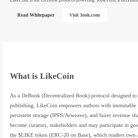
Read Whitepaper
Visit 3ook.com
What is LikeCoin
As a DeBook (Decentralized Book) protocol designed to 
publishing, LikeCoin empowers authors with immutable 
persistent storage (IPFS/Arweave), and fairer revenue sh
become curators, stakeholders and may participate in go
the $LIKE token (ERC-20 on Base), which readers own 