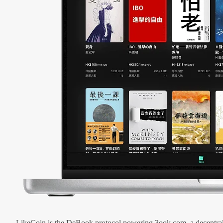
LikeCoin is the DeBook protocol powering 3ook.com, a decentral