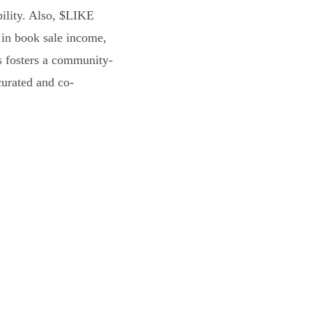
bility. Also, $LIKE
 in book sale income,
s fosters a community-
curated and co-