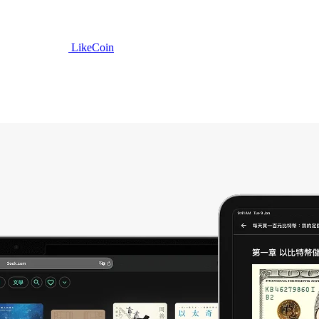
LikeCoin