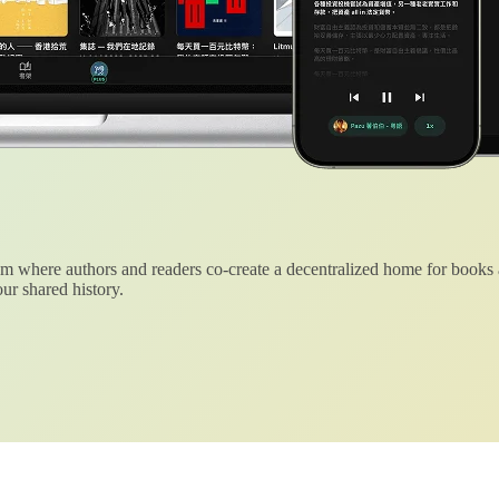
 where authors and readers co-create a decentralized home for books
ur shared history.