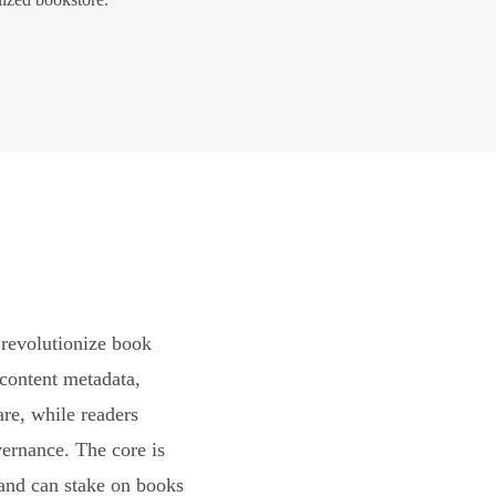
revolutionize book
content metadata,
are, while readers
vernance. The core is
and can stake on books