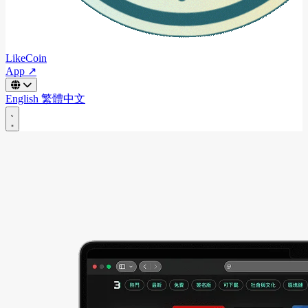
LikeCoin
App ↗
English
繁體中文