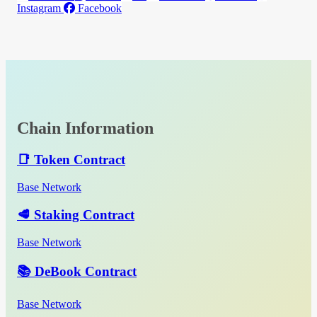
Instagram
Facebook
Chain Information
📑 Token Contract
Base Network
🥩 Staking Contract
Base Network
📚 DeBook Contract
Base Network