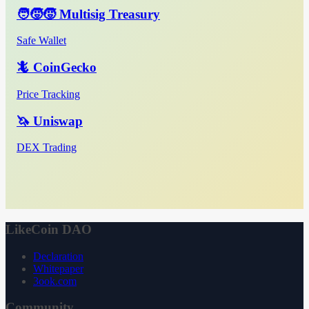
🧑‍🧒‍🧒 Multisig Treasury
Safe Wallet
🦎 CoinGecko
Price Tracking
🦄 Uniswap
DEX Trading
LikeCoin DAO
Declaration
Whitepaper
3ook.com
Community