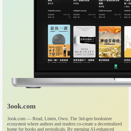
3ook.com
3ook.com — Read, Listen, Own. The 3rd-gen bookstore
ecosystem where authors and readers co-create a decentralized
home for books and periodicals. By merging AI-enhanced