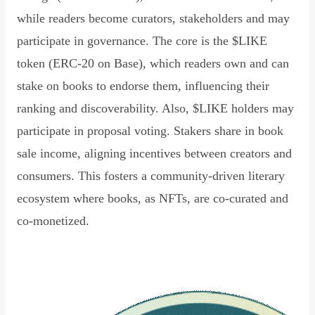
while readers become curators, stakeholders and may
participate in governance. The core is the $LIKE
token (ERC-20 on Base), which readers own and can
stake on books to endorse them, influencing their
ranking and discoverability. Also, $LIKE holders may
participate in proposal voting. Stakers share in book
sale income, aligning incentives between creators and
consumers. This fosters a community-driven literary
ecosystem where books, as NFTs, are co-curated and
co-monetized.
Read Declaration