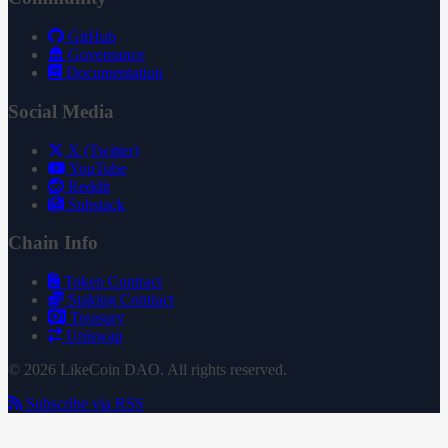
GitHub
Governance
Documentation
Social Media
X (Twitter)
YouTube
Reddit
Substack
Chain Info
Token Contract
Staking Contract
Treasury
Uniswap
© 2026 LikeCoin DAO. All rights reserved.
Subscribe via RSS