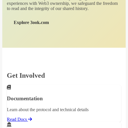
experiences with Web3 ownership, we safeguard the freedom
to read and the integrity of our shared history.
Explore 3ook.com
Get Involved
Documentation
Learn about the protocol and technical details
Read Docs