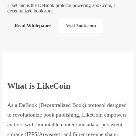
LikeCoin is the DeBook protocol powering 3ook.com, a
decentralized bookstore.
Read Whitepaper
Visit 3ook.com
What is LikeCoin
As a DeBook (Decentralized Book) protocol designed
to revolutionize book publishing, LikeCoin empowers
authors with immutable content metadata, persistent
storage (IPFS/Arweave), and fairer revenue share,