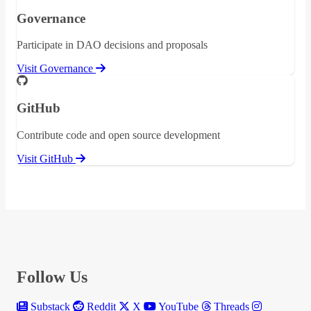
Governance
Participate in DAO decisions and proposals
Visit Governance
GitHub
Contribute code and open source development
Visit GitHub
Follow Us
Substack
Reddit
X
YouTube
Threads