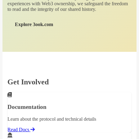
experiences with Web3 ownership, we safeguard the freedom
to read and the integrity of our shared history.
Explore 3ook.com
Get Involved
Documentation
Learn about the protocol and technical details
Read Docs