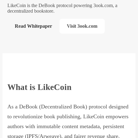
LikeCoin is the DeBook protocol powering 3ook.com, a
decentralized bookstore.
Read Whitepaper
Visit 3ook.com
What is LikeCoin
As a DeBook (Decentralized Book) protocol designed
to revolutionize book publishing, LikeCoin empowers
authors with immutable content metadata, persistent
storage (IPFS/Arweave), and fairer revenue share,