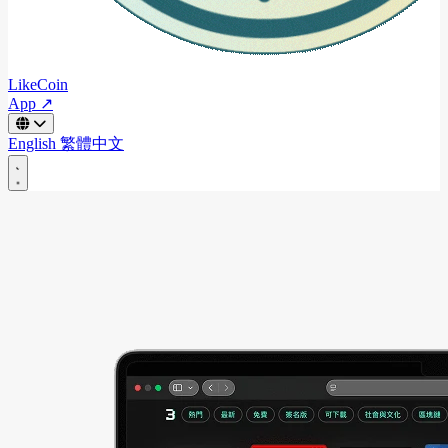
LikeCoin
App ↗
English
繁體中文