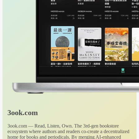
3ook.com
3ook.com — Read, Listen, Own. The 3rd-gen bookstore
ecosystem where authors and readers co-create a decentralized
home for books and periodicals. By merging AI-enhanced