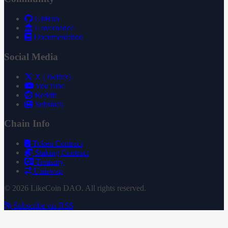
GitHub
Governance
Documentation
Social Media
X (Twitter)
YouTube
Reddit
Substack
Chain Info
Token Contract
Staking Contract
Treasury
Uniswap
© 2026 LikeCoin DAO. All rights reserved.
Subscribe via RSS