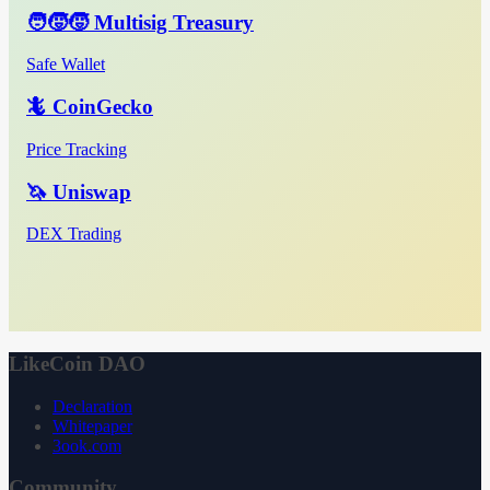
🧑‍🧒‍🧒 Multisig Treasury
Safe Wallet
🦎 CoinGecko
Price Tracking
🦄 Uniswap
DEX Trading
LikeCoin DAO
Declaration
Whitepaper
3ook.com
Community