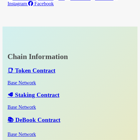
Instagram
Facebook
Chain Information
📑 Token Contract
Base Network
🥩 Staking Contract
Base Network
📚 DeBook Contract
Base Network