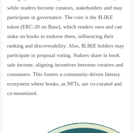
while readers become curators, stakeholders and may
participate in governance. The core is the $LIKE
token (ERC-20 on Base), which readers own and can
stake on books to endorse them, influencing their
ranking and discoverability. Also, $LIKE holders may
participate in proposal voting. Stakers share in book
sale income, aligning incentives between creators and
consumers. This fosters a community-driven literary
ecosystem where books, as NFTs, are co-curated and
co-monetized.
Read Declaration