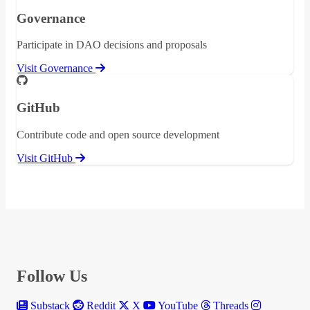
Governance
Participate in DAO decisions and proposals
Visit Governance
GitHub
Contribute code and open source development
Visit GitHub
Follow Us
Substack
Reddit
X
YouTube
Threads