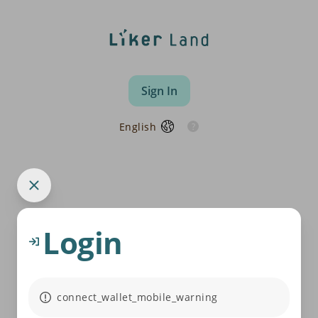
Sign In
English
Login
connect_wallet_mobile_warning