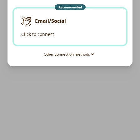
Recommended
Email/Social
Click to connect
Other connection methods