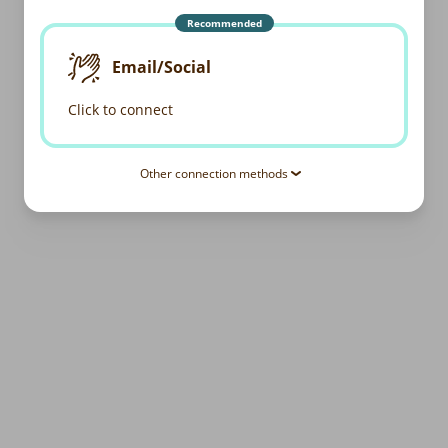
Recommended
Email/Social
Click to connect
Other connection methods