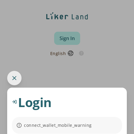
Sign In
English
Login
connect_wallet_mobile_warning