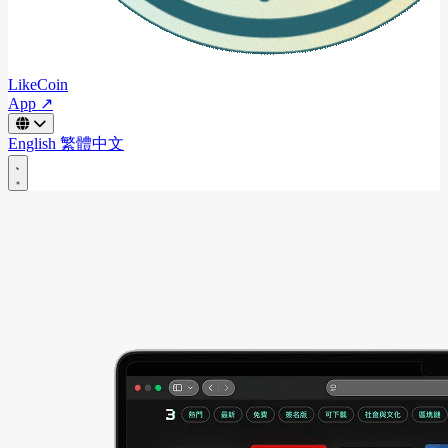
LikeCoin
App ↗
English
繁體中文