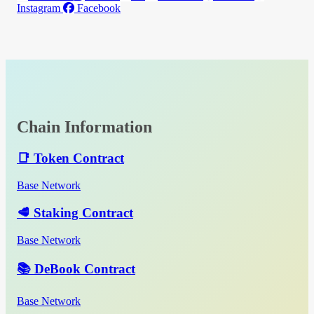
Instagram
Facebook
Chain Information
📑 Token Contract
Base Network
🥩 Staking Contract
Base Network
📚 DeBook Contract
Base Network