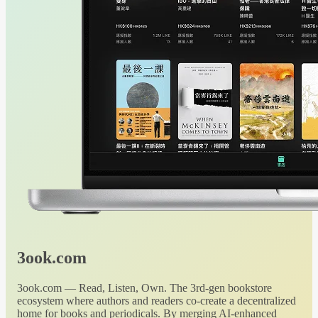
3ook.com
3ook.com — Read, Listen, Own. The 3rd-gen bookstore
ecosystem where authors and readers co-create a decentralized
home for books and periodicals. By merging AI-enhanced