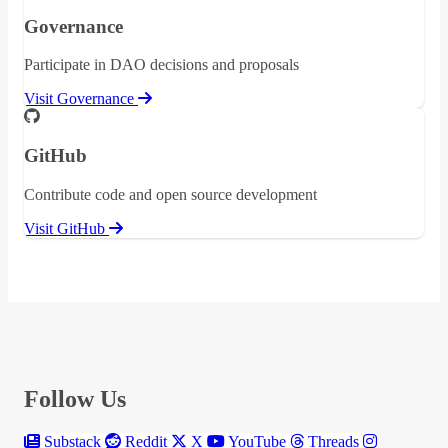
Governance
Participate in DAO decisions and proposals
Visit Governance
GitHub
Contribute code and open source development
Visit GitHub
Follow Us
Substack
Reddit
X
YouTube
Threads