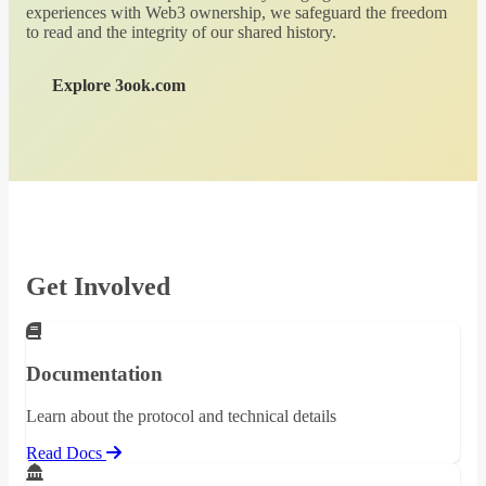
experiences with Web3 ownership, we safeguard the freedom
to read and the integrity of our shared history.
Explore 3ook.com
Get Involved
Documentation
Learn about the protocol and technical details
Read Docs