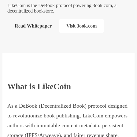
LikeCoin is the DeBook protocol powering 3ook.com, a
decentralized bookstore.
Read Whitepaper
Visit 3ook.com
What is LikeCoin
As a DeBook (Decentralized Book) protocol designed
to revolutionize book publishing, LikeCoin empowers
authors with immutable content metadata, persistent
storage (IPFS/Arweave), and fairer revenue share,