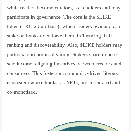
while readers become curators, stakeholders and may
participate in governance. The core is the $LIKE
token (ERC-20 on Base), which readers own and can
stake on books to endorse them, influencing their
ranking and discoverability. Also, $LIKE holders may
participate in proposal voting. Stakers share in book
sale income, aligning incentives between creators and
consumers. This fosters a community-driven literary
ecosystem where books, as NFTs, are co-curated and
co-monetized.
Read Declaration