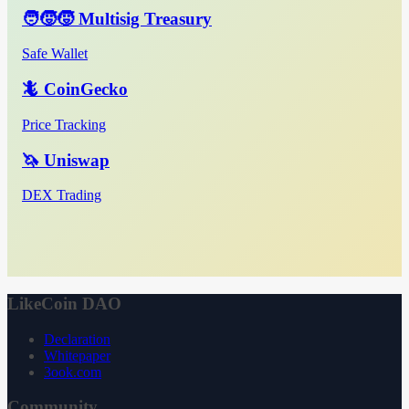
🧑‍🧒‍🧒 Multisig Treasury
Safe Wallet
🦎 CoinGecko
Price Tracking
🦄 Uniswap
DEX Trading
LikeCoin DAO
Declaration
Whitepaper
3ook.com
Community