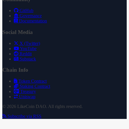
GitHub
Governance
Documentation
Social Media
X (Twitter)
YouTube
Reddit
Substack
Chain Info
Token Contract
Staking Contract
Treasury
Uniswap
© 2026 LikeCoin DAO. All rights reserved.
Subscribe via RSS